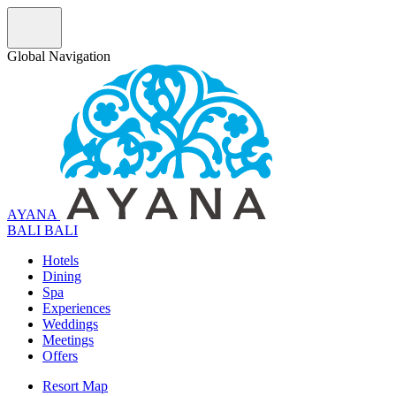
Global Navigation
AYANA
B
A
L
I
BALI
Hotels
Dining
Spa
Experiences
Weddings
Meetings
Offers
Resort Map