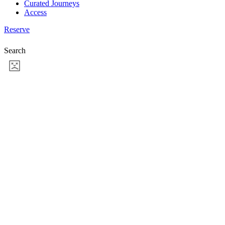
Curated Journeys
Access
Reserve
Search