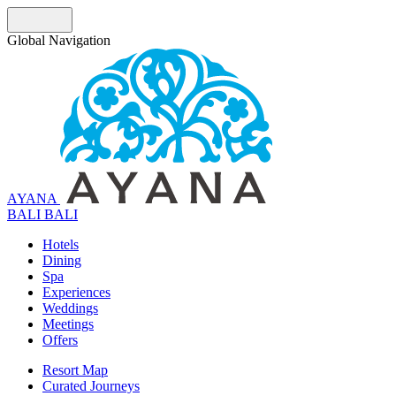
Global Navigation
AYANA
B
A
L
I
BALI
Hotels
Dining
Spa
Experiences
Weddings
Meetings
Offers
Resort Map
Curated Journeys