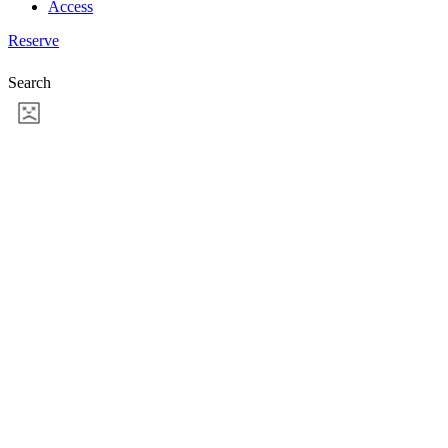
Access
Reserve
Search