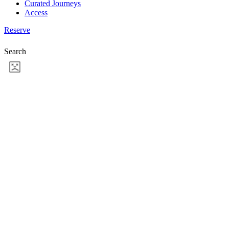
Curated Journeys
Access
Reserve
Search