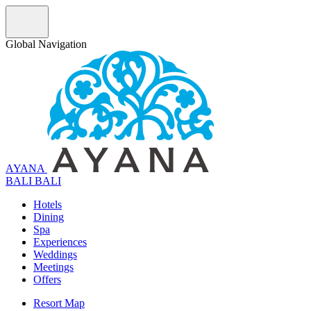
Global Navigation
AYANA
B
A
L
I
BALI
Hotels
Dining
Spa
Experiences
Weddings
Meetings
Offers
Resort Map