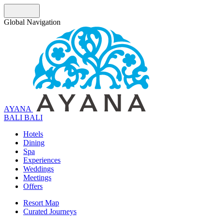
Global Navigation
AYANA
B
A
L
I
BALI
Hotels
Dining
Spa
Experiences
Weddings
Meetings
Offers
Resort Map
Curated Journeys