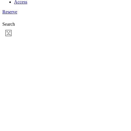
Access
Reserve
Search