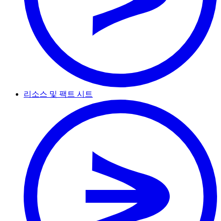
리소스 및 팩트 시트