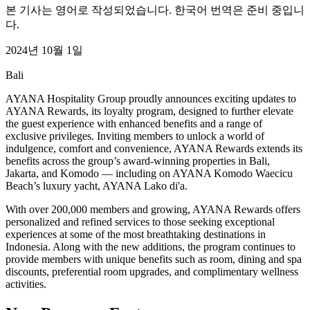
본 기사는 영어로 작성되었습니다. 한국어 번역은 준비 중입니
다.
2024년 10월 1일
Bali
AYANA Hospitality Group proudly announces exciting updates to
AYANA Rewards, its loyalty program, designed to further elevate
the guest experience with enhanced benefits and a range of
exclusive privileges. Inviting members to unlock a world of
indulgence, comfort and convenience, AYANA Rewards extends its
benefits across the group’s award-winning properties in Bali,
Jakarta, and Komodo — including on AYANA Komodo Waecicu
Beach’s luxury yacht, AYANA Lako di'a.
With over 200,000 members and growing, AYANA Rewards offers
personalized and refined services to those seeking exceptional
experiences at some of the most breathtaking destinations in
Indonesia. Along with the new additions, the program continues to
provide members with unique benefits such as room, dining and spa
discounts, preferential room upgrades, and complimentary wellness
activities.