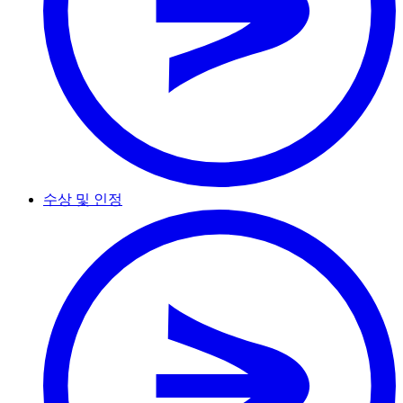
수상 및 인정