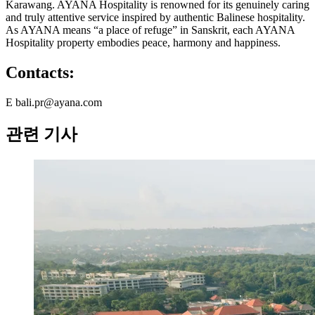
Karawang. AYANA Hospitality is renowned for its genuinely caring
and truly attentive service inspired by authentic Balinese hospitality.
As AYANA means “a place of refuge” in Sanskrit, each AYANA
Hospitality property embodies peace, harmony and happiness.
Contacts:
E bali.pr@ayana.com
관련 기사