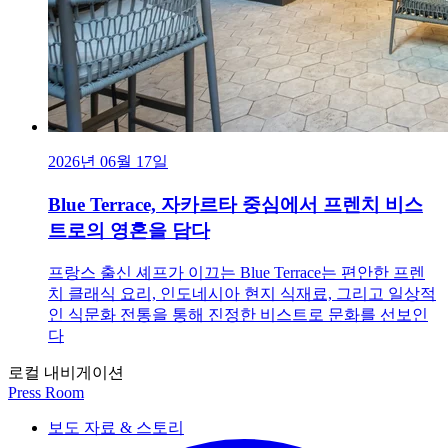
2026년 06월 17일
Blue Terrace, 자카르타 중심에서 프렌치 비스
트로의 영혼을 담다
프랑스 출신 셰프가 이끄는 Blue Terrace는 편안한 프렌
치 클래식 요리, 인도네시아 현지 식재료, 그리고 일상적
인 식문화 전통을 통해 진정한 비스트로 문화를 선보인
다
로컬 내비게이션
Press Room
보도 자료 & 스토리