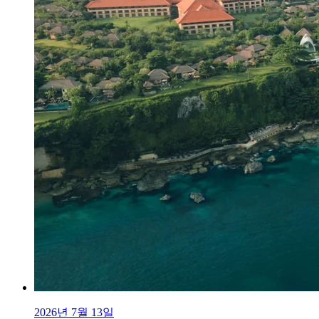
2026년 7월 13일