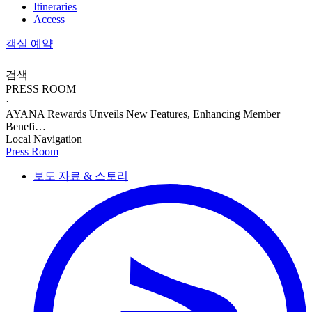
Itineraries
Access
객실 예약
검색
PRESS ROOM
·
AYANA Rewards Unveils New Features, Enhancing Member
Benefi…
Local Navigation
Press Room
보도 자료 & 스토리