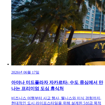
2026년 06월 17일
아야나 미드플라자 자카르타: 수도 중심에서 만
나는 프리미엄 도심 휴식처
비즈니스 여행부터 사교 행사, 웰니스와 미식 경험까지,
현대적인 도시 라이프스타일을 위해 설계된 5성급 목적