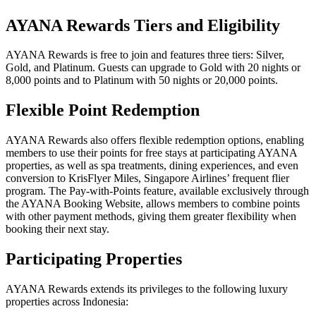
AYANA Rewards Tiers and Eligibility
AYANA Rewards is free to join and features three tiers: Silver,
Gold, and Platinum. Guests can upgrade to Gold with 20 nights or
8,000 points and to Platinum with 50 nights or 20,000 points.
Flexible Point Redemption
AYANA Rewards also offers flexible redemption options, enabling
members to use their points for free stays at participating AYANA
properties, as well as spa treatments, dining experiences, and even
conversion to KrisFlyer Miles, Singapore Airlines’ frequent flier
program. The Pay-with-Points feature, available exclusively through
the AYANA Booking Website, allows members to combine points
with other payment methods, giving them greater flexibility when
booking their next stay.
Participating Properties
AYANA Rewards extends its privileges to the following luxury
properties across Indonesia: