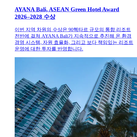
AYANA Bali, ASEAN Green Hotel Award
2026–2028 수상
이번 지역 차원의 수상은 90헥타르 규모의 통합 리조트
전반에 걸쳐 AYANA Bali가 지속적으로 추진해 온 환경
경영 시스템, 자원 효율화, 그리고 보다 책임있는 리조트
운영에 대한 투자를 반영합니다.