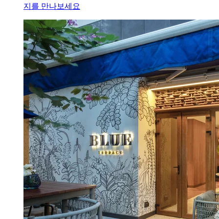
지를 만나보세요