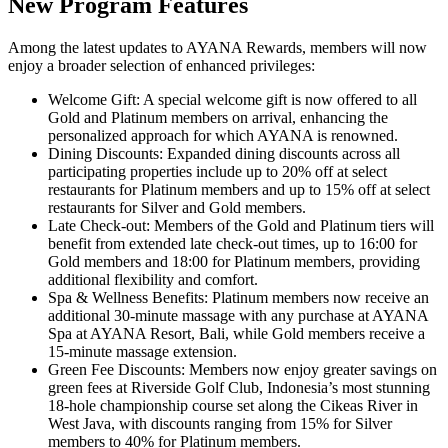
New Program Features
Among the latest updates to AYANA Rewards, members will now
enjoy a broader selection of enhanced privileges:
Welcome Gift: A special welcome gift is now offered to all
Gold and Platinum members on arrival, enhancing the
personalized approach for which AYANA is renowned.
Dining Discounts: Expanded dining discounts across all
participating properties include up to 20% off at select
restaurants for Platinum members and up to 15% off at select
restaurants for Silver and Gold members.
Late Check-out: Members of the Gold and Platinum tiers will
benefit from extended late check-out times, up to 16:00 for
Gold members and 18:00 for Platinum members, providing
additional flexibility and comfort.
Spa & Wellness Benefits: Platinum members now receive an
additional 30-minute massage with any purchase at AYANA
Spa at AYANA Resort, Bali, while Gold members receive a
15-minute massage extension.
Green Fee Discounts: Members now enjoy greater savings on
green fees at Riverside Golf Club, Indonesia’s most stunning
18-hole championship course set along the Cikeas River in
West Java, with discounts ranging from 15% for Silver
members to 40% for Platinum members.