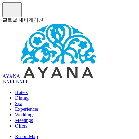
글로벌 내비게이션
AYANA
B
A
L
I
BALI
Hotels
Dining
Spa
Experiences
Weddings
Meetings
Offers
Resort Map