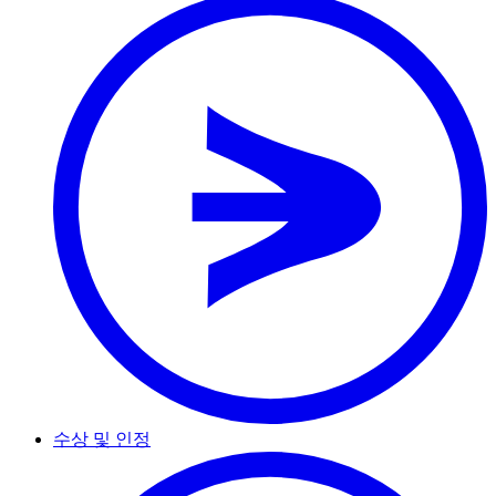
수상 및 인정