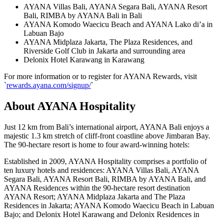
AYANA Villas Bali, AYANA Segara Bali, AYANA Resort
Bali, RIMBA by AYANA Bali in Bali
AYANA Komodo Waecicu Beach and AYANA Lako di’a in
Labuan Bajo
AYANA Midplaza Jakarta, The Plaza Residences, and
Riverside Golf Club in Jakarta and surrounding area
Delonix Hotel Karawang in Karawang
For more information or to register for AYANA Rewards, visit
`
rewards.ayana.com/signup/
`
About AYANA Hospitality
Just 12 km from Bali’s international airport, AYANA Bali enjoys a
majestic 1.3 km stretch of cliff-front coastline above Jimbaran Bay.
The 90-hectare resort is home to four award-winning hotels:
Established in 2009, AYANA Hospitality comprises a portfolio of
ten luxury hotels and residences: AYANA Villas Bali, AYANA
Segara Bali, AYANA Resort Bali, RIMBA by AYANA Bali, and
AYANA Residences within the 90-hectare resort destination
AYANA Resort; AYANA Midplaza Jakarta and The Plaza
Residences in Jakarta; AYANA Komodo Waecicu Beach in Labuan
Bajo; and Delonix Hotel Karawang and Delonix Residences in