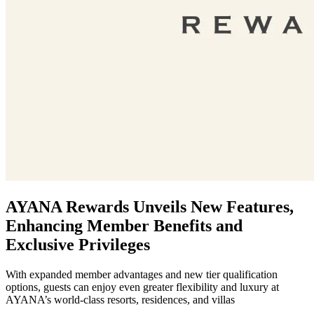
AYANA Rewards Unveils New Features,
Enhancing Member Benefits and
Exclusive Privileges
With expanded member advantages and new tier qualification
options, guests can enjoy even greater flexibility and luxury at
AYANA’s world-class resorts, residences, and villas