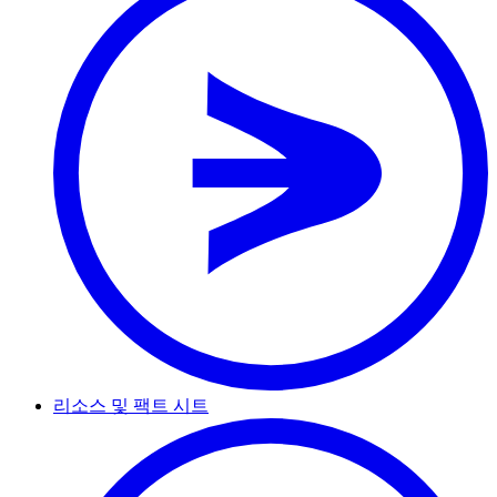
리소스 및 팩트 시트