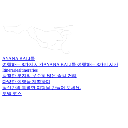
AYANA BALI를
여행하는 8가지 시간
AYANA BALI를 여행하는 8가지 시간
Itineraries
Itineraries
광활한 부지의 무수히 많은 즐길 거리
다양한 여행을 계획하여
당신만의 특별한 여행을 만들어 보세요.
모델 코스