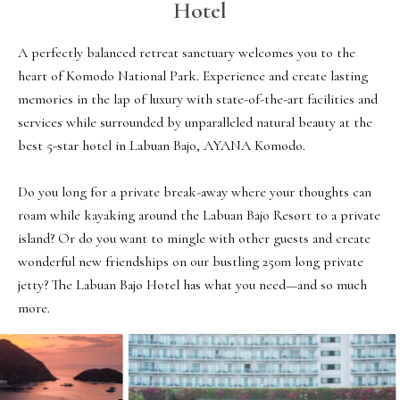
Hotel
A perfectly balanced retreat sanctuary welcomes you to the 
heart of Komodo National Park. Experience and create lasting 
memories in the lap of luxury with state-of-the-art facilities and 
services while surrounded by unparalleled natural beauty at the 
best 5-star hotel in Labuan Bajo, AYANA Komodo.

Do you long for a private break-away where your thoughts can 
roam while kayaking around the Labuan Bajo Resort to a private 
island? Or do you want to mingle with other guests and create 
wonderful new friendships on our bustling 250m long private 
jetty? The Labuan Bajo Hotel has what you need—and so much 
more.