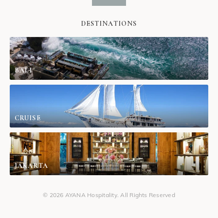
DESTINATIONS
BALI
CRUISE
JAKARTA
© 2026 AYANA Hospitality. All Rights Reserved