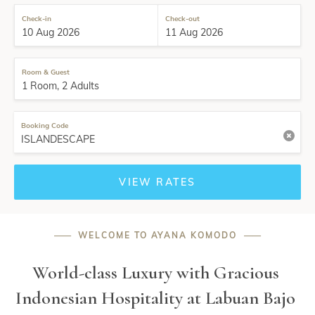
Check-in
Check-out
Room & Guest
Booking Code
VIEW RATES
——
WELCOME TO AYANA KOMODO
——
World-class Luxury with Gracious 
Indonesian Hospitality at Labuan Bajo 