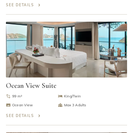
SEE DETAILS
Ocean View Suite
99 m²
King/Twin
Ocean View
Max 3 Adults
SEE DETAILS