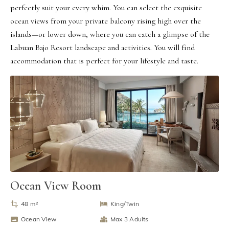
perfectly suit your every whim. You can select the exquisite 
ocean views from your private balcony rising high over the 
islands—or lower down, where you can catch a glimpse of the 
Labuan Bajo Resort landscape and activities. You will find 
accommodation that is perfect for your lifestyle and taste.
Ocean View Room
48 m²
King/Twin
Ocean View
Max 3 Adults