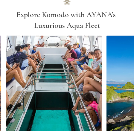
Explore Komodo with AYANA’s 
Luxurious Aqua Fleet