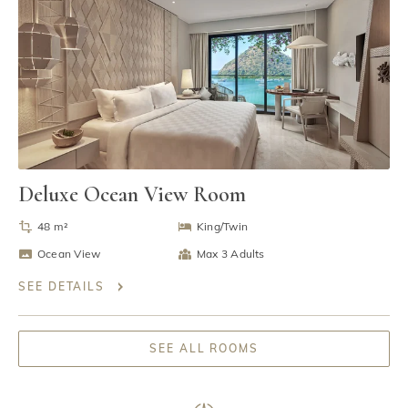
Deluxe Ocean View Room
48 m²
King/Twin
Ocean View
Max 3 Adults
SEE DETAILS
SEE ALL ROOMS