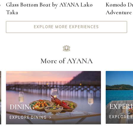
o
Glass Bottom Boat by AYANA Lako
Komodo Dr
Taka
Adventure
EXPLORE MORE EXPERIENCES
More of AYANA
EXPER
DINING
EXPLORE 
EXPLORE DINING