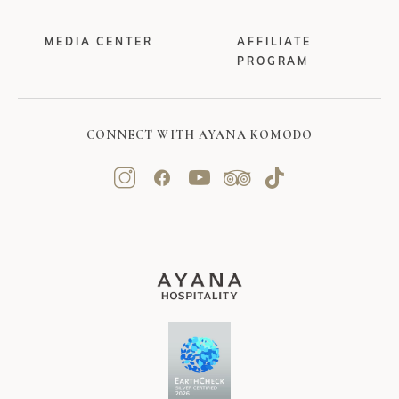
MEDIA CENTER
AFFILIATE
PROGRAM
CONNECT WITH AYANA KOMODO