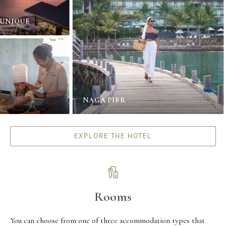
IQUE
NAGA PIER
EXPLORE THE HOTEL
Rooms
You can choose from one of three accommodation types that 