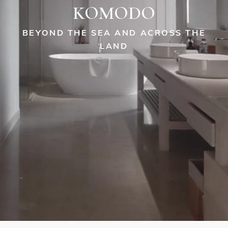
KOMODO
BEYOND THE SEA AND ACROSS THE
LAND