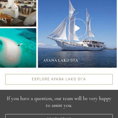
S
AYANA LAKO DI'A
EXPLORE AYANA LAKO DI'A
If you have a question, our team will be very happy
to assist you.