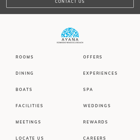
CONTACT US
ROOMS
OFFERS
DINING
EXPERIENCES
BOATS
SPA
FACILITIES
WEDDINGS
MEETINGS
REWARDS
LOCATE US
CAREERS