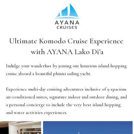
Ultimate Komodo Cruise Experience 
with AYANA Lako Di’a
Indulge your wanderlust by joining our luxurious island-hopping 
cruise aboard a beautiful phinisi sailing yacht.

Experience multi-day cruising adventures inclusive of 9 spacious 
air-conditioned suites, signature indoor and outdoor dining, and 
a personal concierge to include the very best island hopping 
and water activities experiences. 