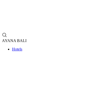
AYANA BALI
Hotels