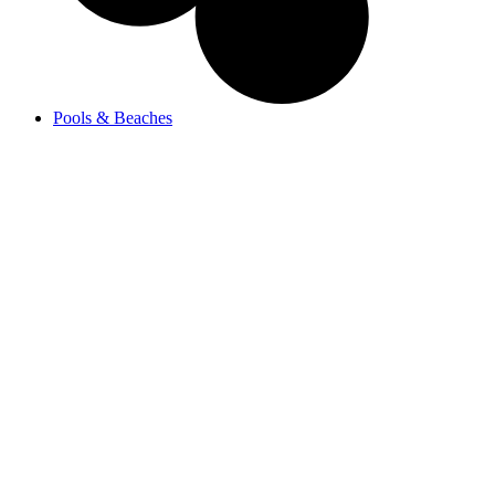
Pools & Beaches