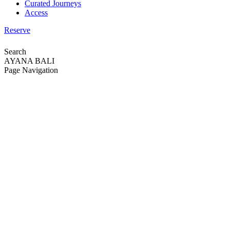
Curated Journeys
Access
Reserve
Search
AYANA BALI
Page Navigation