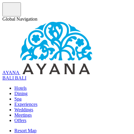
Global Navigation
AYANA
B
A
L
I
BALI
Hotels
Dining
Spa
Experiences
Weddings
Meetings
Offers
Resort Map