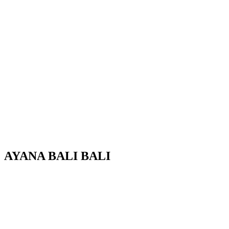
AYANA
B
A
L
I
BALI