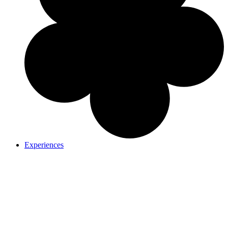
Experiences