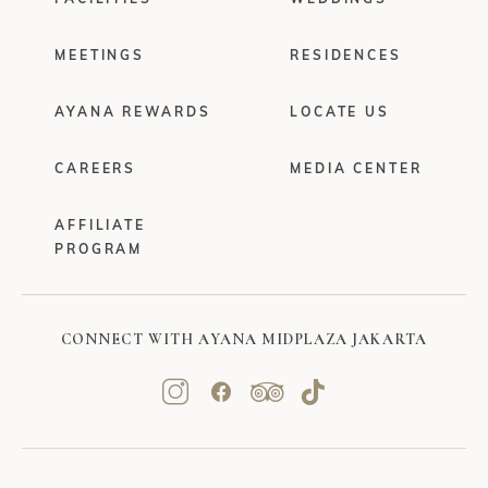
MEETINGS
RESIDENCES
AYANA REWARDS
LOCATE US
CAREERS
MEDIA CENTER
AFFILIATE
PROGRAM
CONNECT WITH AYANA MIDPLAZA JAKARTA