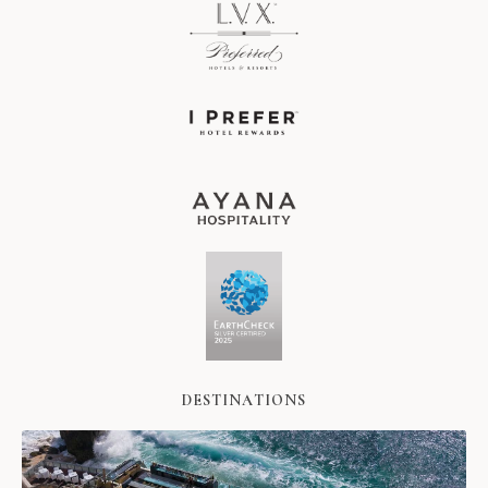
DESTINATIONS