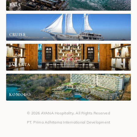
BALI
CRUISE
JAKARTA
KOMODO
© 2026 AYANA Hospitality. All Rights Reserved
PT. Prima Adhitama International Development