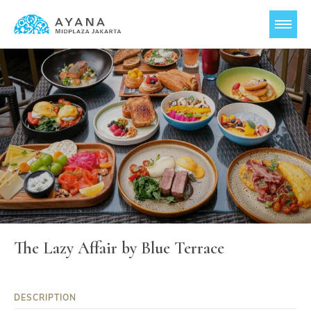
The Lazy Affair by Blue Terrace
DESCRIPTION