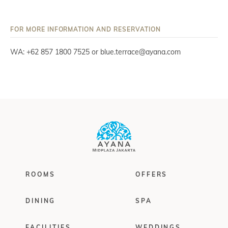
FOR MORE INFORMATION AND RESERVATION
WA: +62 857 1800 7525 or blue.terrace@ayana.com
ROOMS
OFFERS
DINING
SPA
FACILITIES
WEDDINGS