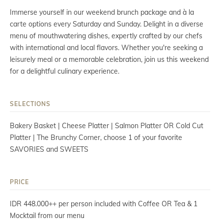
Immerse yourself in our weekend brunch package and à la
carte options every Saturday and Sunday. Delight in a diverse
menu of mouthwatering dishes, expertly crafted by our chefs
with international and local flavors. Whether you're seeking a
leisurely meal or a memorable celebration, join us this weekend
for a delightful culinary experience.
SELECTIONS
Bakery Basket | Cheese Platter | Salmon Platter OR Cold Cut
Platter | The Brunchy Corner, choose 1 of your favorite
SAVORIES and SWEETS
PRICE
IDR 448.000++ per person included with Coffee OR Tea & 1
Mocktail from our menu