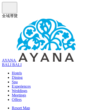
全域導覽
AYANA
B
A
L
I
BALI
Hotels
Dining
Spa
Experiences
Weddings
Meetings
Offers
Resort Map