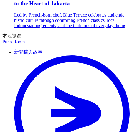
to the Heart of Jakarta
Led by French-born chef, Blue Terrace celebrates authentic
bistro culture through comforting French classics, local
Indonesian ingredients, and the traditions of everyday dining
本地導覽
Press Room
新聞稿與故事