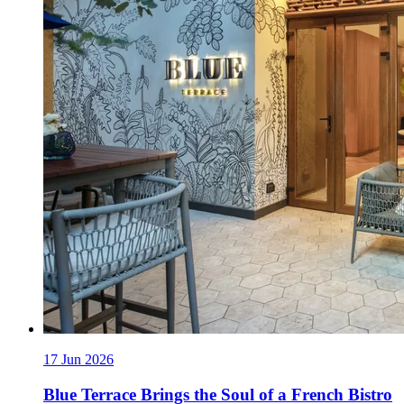
17 Jun 2026
Blue Terrace Brings the Soul of a French Bistro