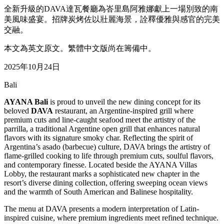
全新升級的DAVA達瓦餐廳為峇里島阿雅娜獻上一場別致的南
美風味盛宴。招牌炭烤佐以壯麗海景，詮釋優雅與感官的完美
交融。
本文為英文原文。繁體中文版尚在籌備中。
2025年10月24日
Bali
AYANA Bali
is proud to unveil the new dining concept for its
beloved
DAVA
restaurant, an Argentine-inspired grill where
premium cuts and line-caught seafood meet the artistry of the
parrilla, a traditional Argentine open grill that enhances natural
flavors with its signature smoky char. Reflecting the spirit of
Argentina’s asado (barbecue) culture, DAVA brings the artistry of
flame-grilled cooking to life through premium cuts, soulful flavors,
and contemporary finesse. Located beside the AYANA Villas
Lobby, the restaurant marks a sophisticated new chapter in the
resort’s diverse dining collection, offering sweeping ocean views
and the warmth of South American and Balinese hospitality.
The menu at DAVA presents a modern interpretation of Latin-
inspired cuisine, where premium ingredients meet refined technique.