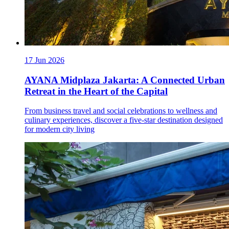
17 Jun 2026
AYANA Midplaza Jakarta: A Connected Urban
Retreat in the Heart of the Capital
From business travel and social celebrations to wellness and
culinary experiences, discover a five-star destination designed
for modern city living