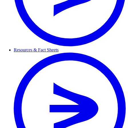
Resources & Fact Sheets