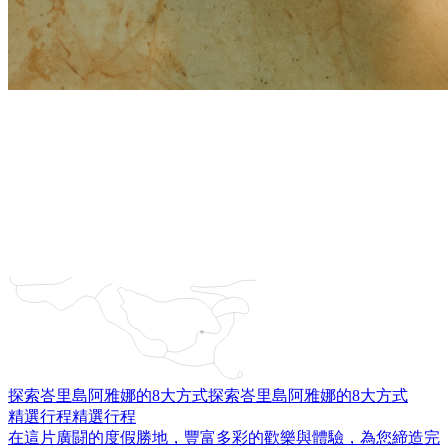
探索峇里島阿雅娜的8大方式
探索峇里島阿雅娜的8大方式
精選行程
精選行程
在這片廣闘的度假勝地，豐富多彩的歡樂與體驗，為您締造完