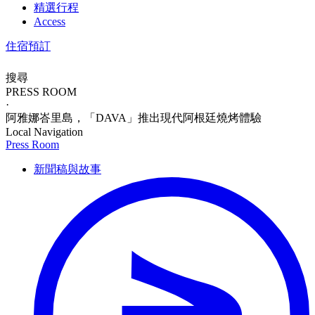
精選行程
Access
住宿預訂
搜尋
PRESS ROOM
·
阿雅娜峇里島，「DAVA」推出現代阿根廷燒烤體驗
Local Navigation
Press Room
新聞稿與故事