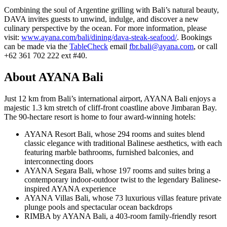
Combining the soul of Argentine grilling with Bali’s natural beauty,
DAVA invites guests to unwind, indulge, and discover a new
culinary perspective by the ocean. For more information, please
visit:
www.ayana.com/bali/dining/dava-steak-seafood/
. Bookings
can be made via the
TableCheck
email
fbr.bali@ayana.com
, or call
+62 361 702 222‬ ext #40.
About AYANA Bali
Just 12 km from Bali’s international airport, AYANA Bali enjoys a
majestic 1.3 km stretch of cliff-front coastline above Jimbaran Bay.
The 90-hectare resort is home to four award-winning hotels:
AYANA Resort Bali, whose 294 rooms and suites blend
classic elegance with traditional Balinese aesthetics, with each
featuring marble bathrooms, furnished balconies, and
interconnecting doors
AYANA Segara Bali, whose 197 rooms and suites bring a
contemporary indoor-outdoor twist to the legendary Balinese-
inspired AYANA experience
AYANA Villas Bali, whose 73 luxurious villas feature private
plunge pools and spectacular ocean backdrops
RIMBA by AYANA Bali, a 403-room family-friendly resort