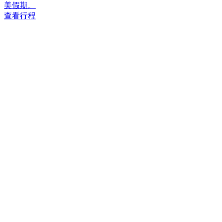
美假期。
查看行程