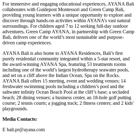
For immersive and engaging educational experiences, AYANA Bali
collaborates with Guidepost Montessori and Green Camp Bali,
providing young learners with a unique opportunity to explore and
discover through hands-on activities within AYANA’s vast natural
surroundings. For children aged 7 to 12 seeking full-day outdoor
adventures, Green Camp AYANA, in partnership with Green Camp
Bali, delivers one of the world’s most sustainable and purpose-
driven camp experiences.
AYANA Bali is also home to AYANA Residences, Bali’s first
purely residential community integrated within a 5-star resort, and
the award-winning AYANA Spa, featuring 53 treatments rooms
including one of the world’s largest hydrotherapy seawater pools,
and set on a cliff above the Indian Ocean, Spa on the Rocks.
AYANA Bali offers 15 meeting, event and wedding venues; 14
freshwater swimming pools including a children’s pool and the
saltwater infinity Ocean Beach Pool at the cliff’s base; a secluded
beach; 28 dining venues; a business center, an 18-hole golf putting
course; 2 tennis courts; a jogging track; 2 fitness centers; and 2 kids'
playgrounds.
Media Contacts:
E bali.pr@ayana.com