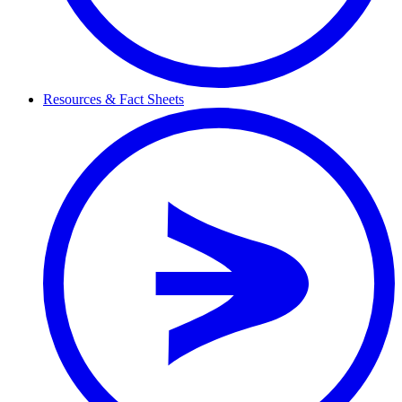
Resources & Fact Sheets