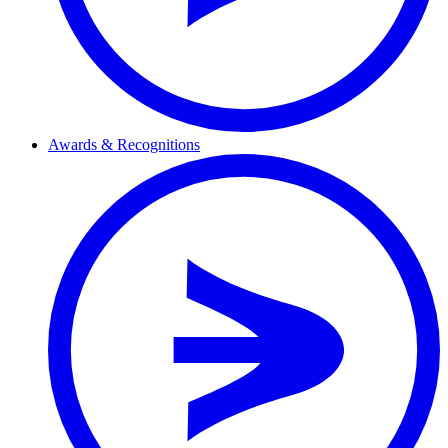
Awards & Recognitions