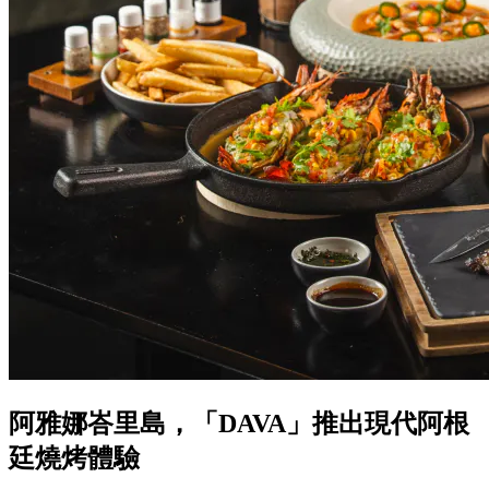
阿雅娜峇里島，「DAVA」推出現代阿根
廷燒烤體驗