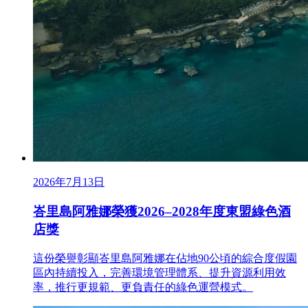
2026年7月13日
峇里島阿雅娜榮獲2026–2028年度東盟綠色酒
店獎
這份榮譽彰顯峇里島阿雅娜在佔地90公頃的綜合度假園
區內持續投入，完善環境管理體系、提升資源利用效
率，推行更規範、更負責任的綠色運營模式。