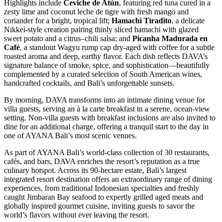
Highlights include
Ceviche de Atún
, featuring red tuna cured in a
zesty lime and coconut leche de tigre with fresh mango and
coriander for a bright, tropical lift;
Hamachi Tiradito
, a delicate
Nikkei-style creation pairing thinly sliced hamachi with glazed
sweet potato and a citrus–chili salsa; and
Picanha Madurada en
Café
, a standout Wagyu rump cap dry-aged with coffee for a subtle
roasted aroma and deep, earthy flavor. Each dish reflects DAVA’s
signature balance of smoke, spice, and sophistication—beautifully
complemented by a curated selection of South American wines,
handcrafted cocktails, and Bali’s unforgettable sunsets.
By morning, DAVA transforms into an intimate dining venue for
villa guests, serving an à la carte breakfast in a serene, ocean-view
setting. Non-villa guests with breakfast inclusions are also invited to
dine for an additional charge, offering a tranquil start to the day in
one of AYANA Bali’s most scenic venues.
As part of AYANA Bali’s world-class collection of 30 restaurants,
cafés, and bars, DAVA enriches the resort’s reputation as a true
culinary hotspot. Across its 90-hectare estate, Bali’s largest
integrated resort destination offers an extraordinary range of dining
experiences, from traditional Indonesian specialties and freshly
caught Jimbaran Bay seafood to expertly grilled aged meats and
globally inspired gourmet cuisine, inviting guests to savor the
world’s flavors without ever leaving the resort.