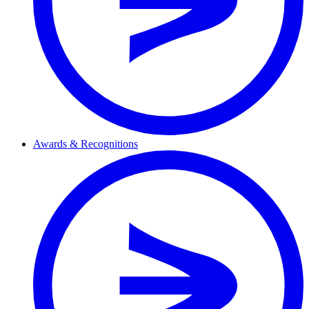
Awards & Recognitions