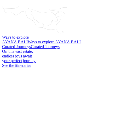
Ways to explore
AYANA BALI
Ways to explore AYANA BALI
Curated Journeys
Curated Journeys
On this vast estate,
endless joys await
your perfect journey.
See the itineraries