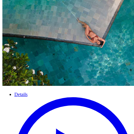
Details