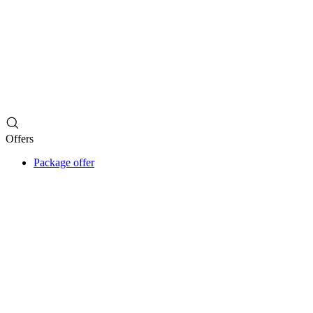
Offers
Package offer