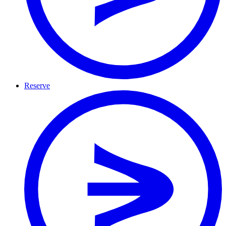
Reserve