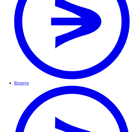
Reserve