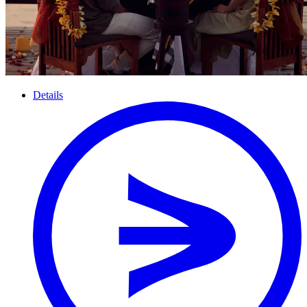
Details