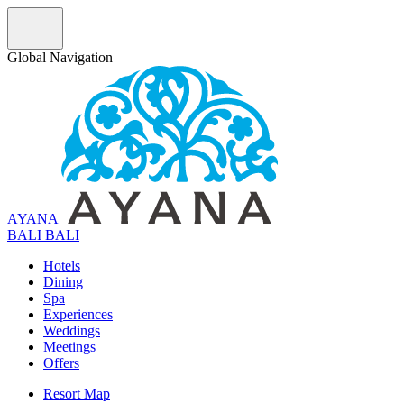
Global Navigation
AYANA
B
A
L
I
BALI
Hotels
Dining
Spa
Experiences
Weddings
Meetings
Offers
Resort Map