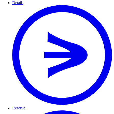
Details
Reserve