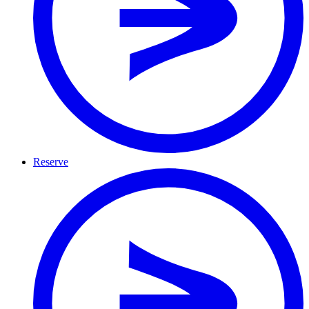
Reserve