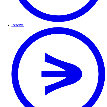
Reserve