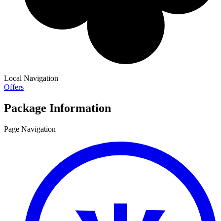
Local Navigation
Offers
Package Information
Page Navigation