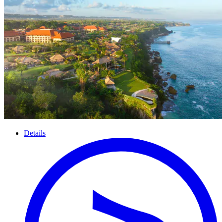
Details