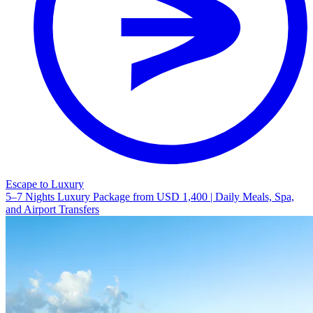
Escape to Luxury
5–7 Nights Luxury Package from USD 1,400 | Daily Meals, Spa,
and Airport Transfers