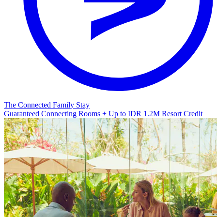
The Connected Family Stay
Guaranteed Connecting Rooms + Up to IDR 1.2M Resort Credit