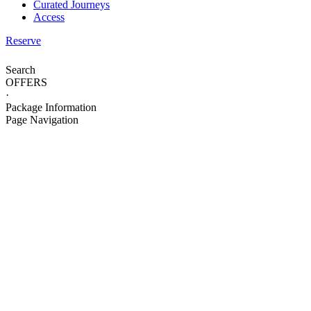
Curated Journeys
Access
Reserve
Search
OFFERS
·
Package Information
Page Navigation