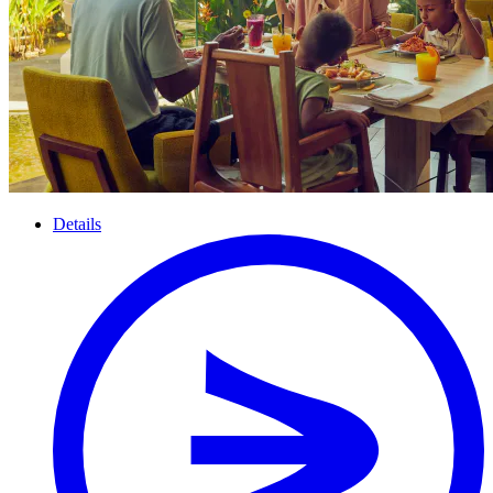
Details