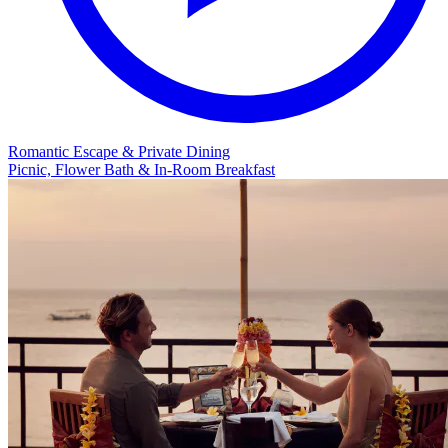
Romantic Escape & Private Dining
Picnic, Flower Bath & In-Room Breakfast