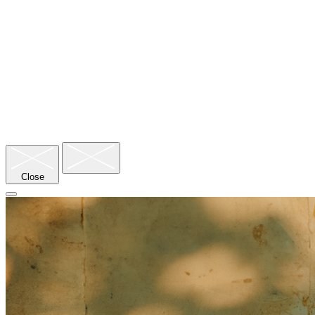
Close