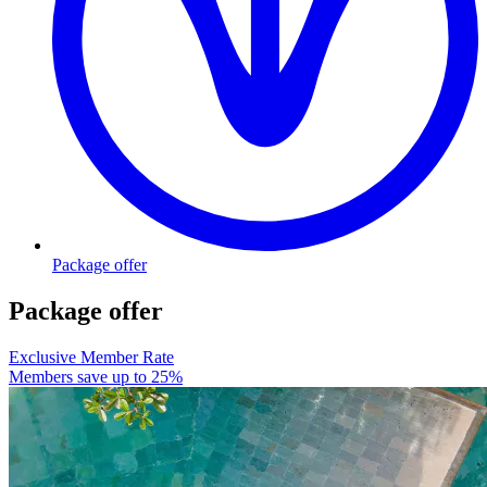
Package offer
Package offer
Exclusive Member Rate
Members save up to 25%