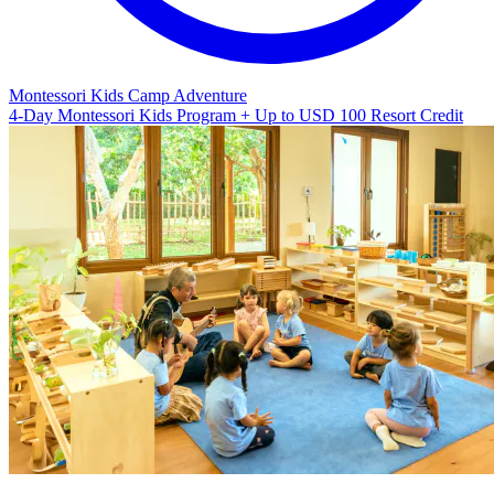
Montessori Kids Camp Adventure
4-Day Montessori Kids Program + Up to USD 100 Resort Credit