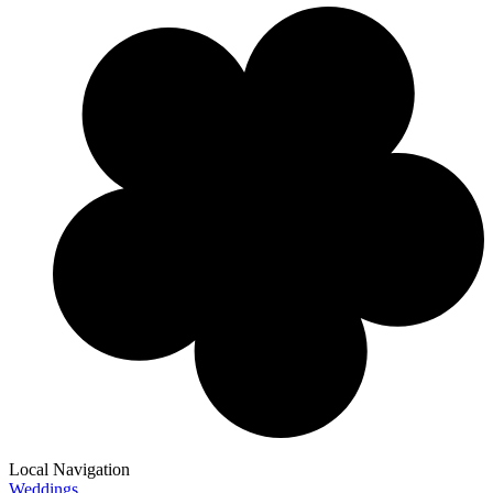
Local Navigation
Weddings