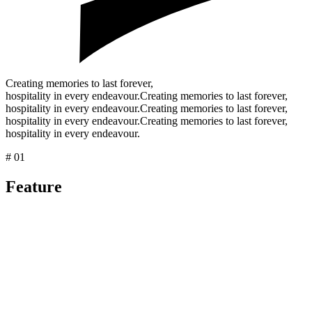
Creating memories to last forever,
hospitality in every endeavour.
Creating memories to last forever,
hospitality in every endeavour.
Creating memories to last forever,
hospitality in every endeavour.
Creating memories to last forever,
hospitality in every endeavour.
# 01
Feature