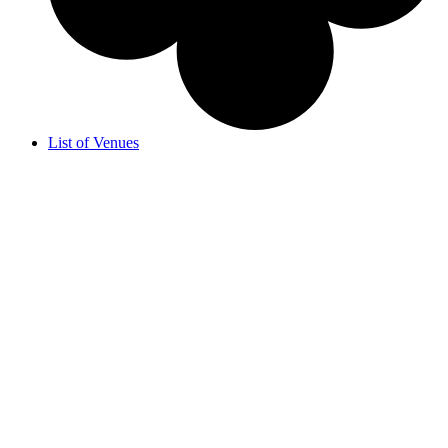
List of Venues