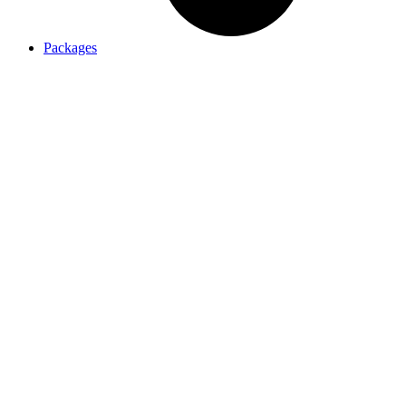
Packages