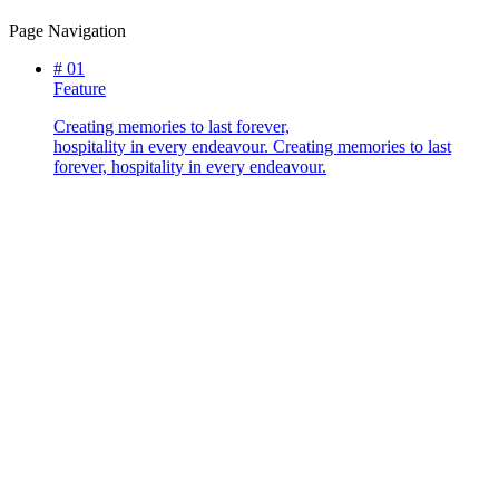
Page Navigation
#
01
Feature
Creating memories to last forever,
hospitality in every endeavour.
Creating memories to last
forever, hospitality in every endeavour.