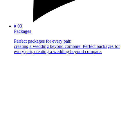
#
03
Packages
Perfect packages for every pair,
creating a wedding beyond compare.
Perfect packages for
every pair, creating a wedding beyond compare.