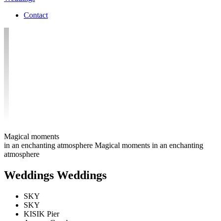
Contact
Magical moments
in an enchanting atmosphere
Magical moments in an enchanting
atmosphere
W
e
d
d
i
n
g
s
Weddings
SKY
SKY
KISIK Pier