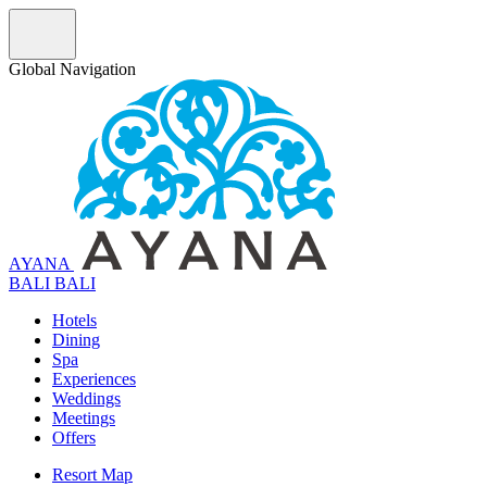
Global Navigation
AYANA
B
A
L
I
BALI
Hotels
Dining
Spa
Experiences
Weddings
Meetings
Offers
Resort Map