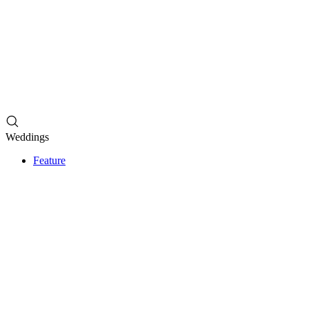
Weddings
Feature