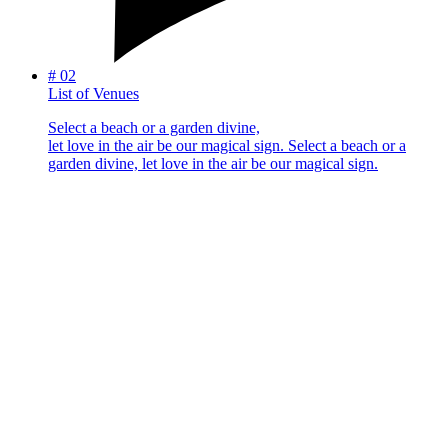
#
02
List of Venues
Select a beach or a garden divine,
let love in the air be our magical sign.
Select a beach or a
garden divine, let love in the air be our magical sign.