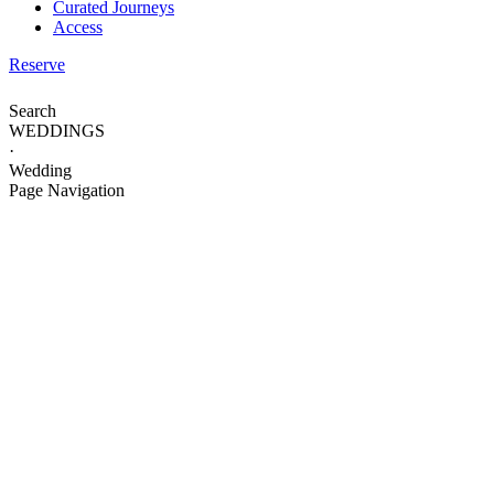
Curated Journeys
Access
Reserve
Search
WEDDINGS
·
Wedding
Page Navigation