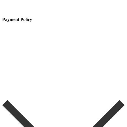
Payment Policy