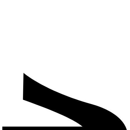
Do you offer corporate room blocks and bundled meeting plus
stay rates for delegates?