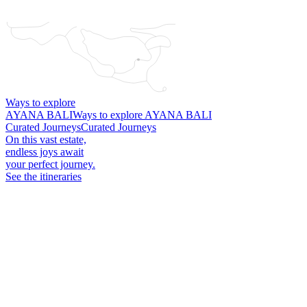
What is the total conference cost structure, including taxes,
service charge, overtime, and equipment fees?
Ways to explore
AYANA BALI
Ways to explore AYANA BALI
Curated Journeys
Curated Journeys
On this vast estate,
endless joys await
your perfect journey.
See the itineraries
Plugs and Voltage
Treatment Attire
Will my ceremony be private if held in your resort?