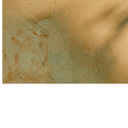
Drone Usage Regulations:
Pregnancy/Menstrual Period Spa Usage:
Are we able to write our own wedding vows?