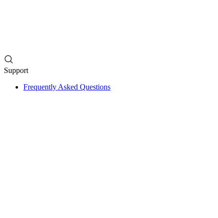
Support
Frequently Asked Questions