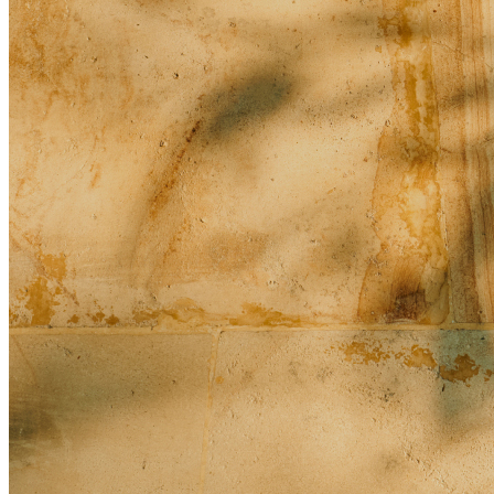
Guidelines and Standards of Conduct for Photography and
Videography
Reception
What type of celebrants conducts the marriage ceremony?
What is included in your full-day and half-day meeting
packages in Bali?