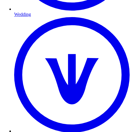
Wedding