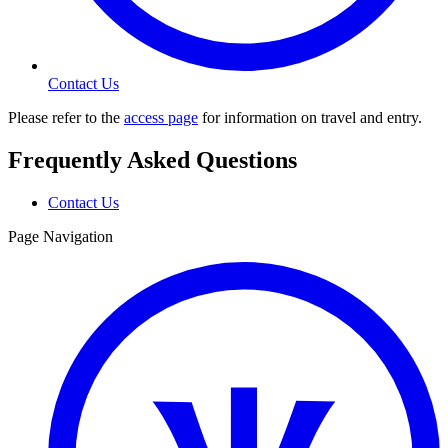
Contact Us
Please refer to the
access page
for information on travel and entry.
Frequently Asked Questions
Contact Us
Page Navigation