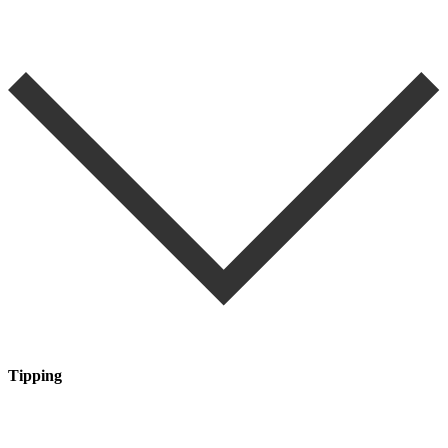
Tipping