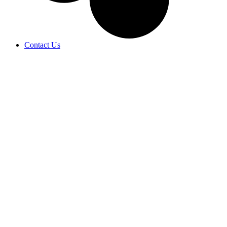
Contact Us