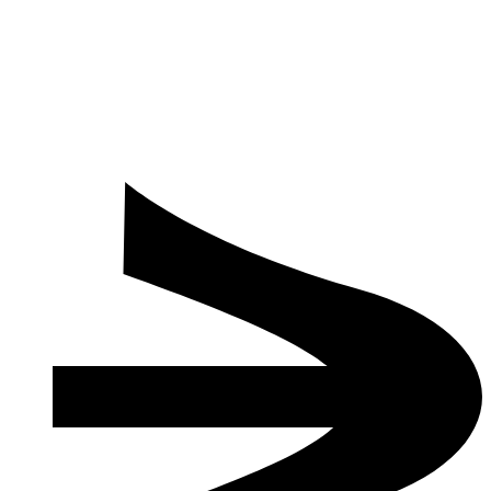
How to Make a Reservation
Check-in / Check-out
Spa Usage for Children and Minors
Is there any special visa requirement?
How many people can your new Grand Ballroom host in
theater, classroom, banquet, and cocktail layouts?