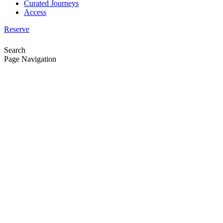
Curated Journeys
Access
Reserve
Search
Page Navigation