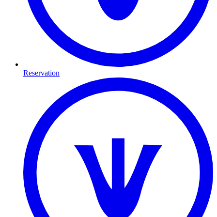
Reservation