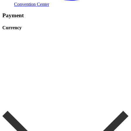
Convention Center
Payment
Currency