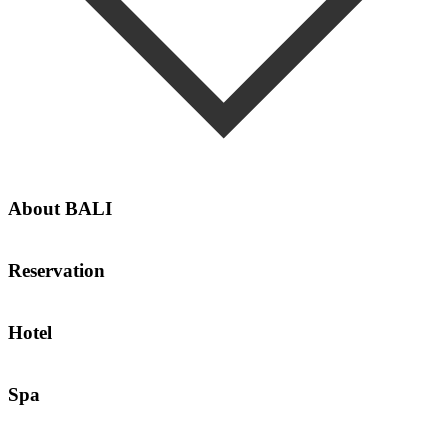
About BALI
Weather
Reservation
Reservation Terms and Conditions
Hotel
Transportation Service
Spa
Spa Operating Hours