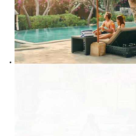
Dining within the Resort
Use of Mobile Phones and Other Devices
Do I need to have a wedding organizer or wedding planner?
Will there be an additional charge if bring my own?