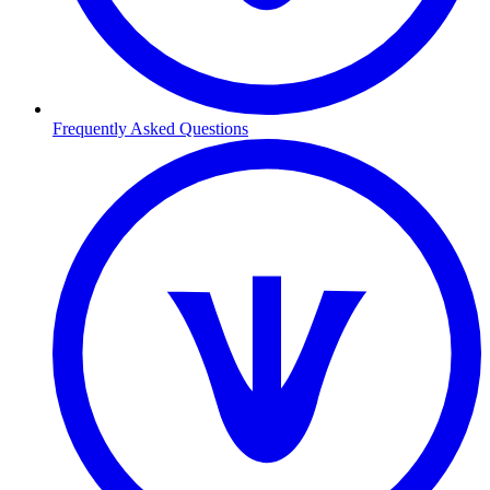
Frequently Asked Questions