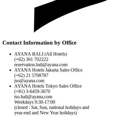
Time Zone
Contact Information by Office
Regarding the Cancellation of Your Accommodation
Reservation
AYANA BALI (All Hotels)
(+62) 361 702222
Breakfast:
reservation.bali@ayana.com
AYANA Hotels Jakarta Sales Office
(+62) 21 5708787
Booking Spa Treatments
jso@ayana.com
AYANA Hotels Tokyo Sales Office
(+81) 3-6459-3670
tso.bali@ayana.com
What are the best months and best times to get married?
Weekdays 9:30-17:00
(closed : Sat, Sun, national holidays and
year-end and New Year holidays)
Can the ballroom be divided into multiple breakout rooms for
concurrent sessions?