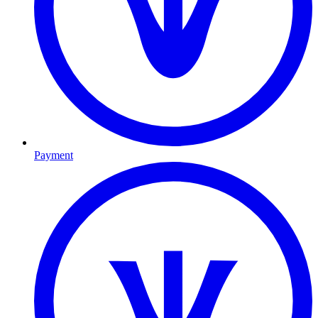
Payment