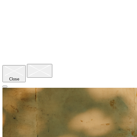
Nyepi/Day of Silence
Close
Clothing
Cancellations/Changes