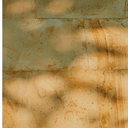
What do I do if it rains?
When will the ballroom expansion be completed, and from
what date can post-renovation events be booked?
People/Religion