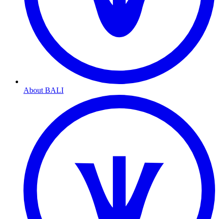
About BALI