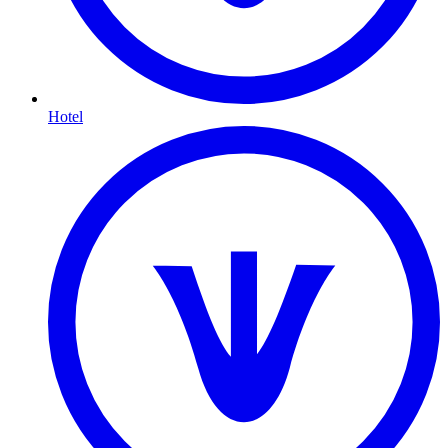
Hotel