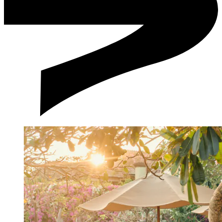
Emergency Contact Numbers:
Smoking/Alcohol Consumption
How much time before my wedding should I start
preparations?
How far is your venue from Ngurah Rai Airport and major
business or tourism areas in Bali?