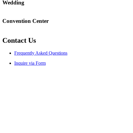
Wedding
Will my marriage in Bali be legally recognized?
Convention Center
Can your venue accommodate 1,000 to 2,000 delegates with
onsite accommodation?
Contact Us
Frequently Asked Questions
Inquire via Form
Language