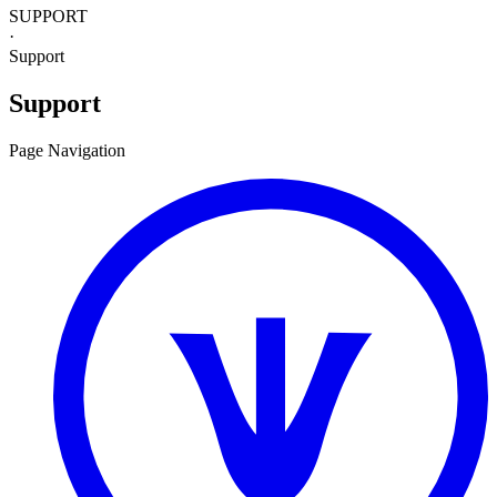
SUPPORT
·
Support
Support
Page Navigation