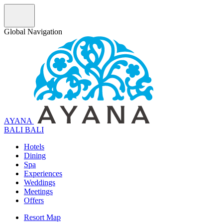
Global Navigation
AYANA
B
A
L
I
BALI
Hotels
Dining
Spa
Experiences
Weddings
Meetings
Offers
Resort Map