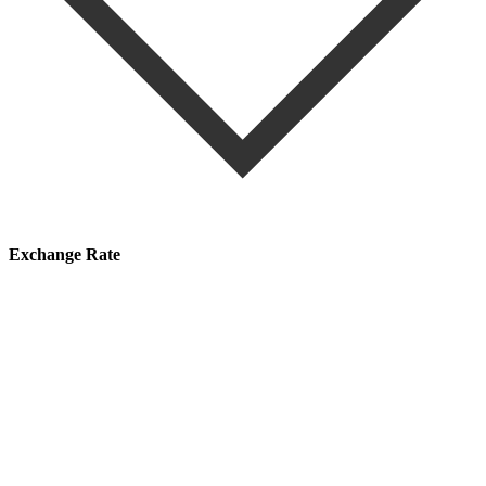
Exchange Rate