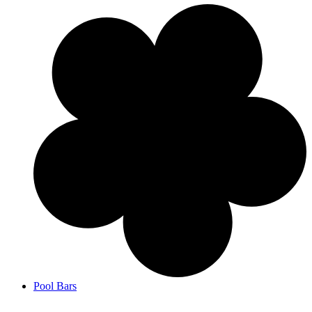
Pool Bars