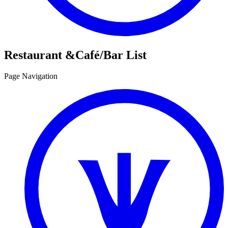
Restaurant &
Café/Bar List
Page Navigation