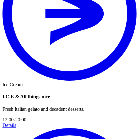
Ice Cream
I.C.E & All things nice
Fresh Italian gelato and decadent desserts.
12:00-20:00
Details