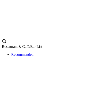
Restaurant & ​Café/Bar List
Recommended