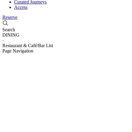
Curated Journeys
Access
Reserve
Search
DINING
·
Restaurant & ​Café/Bar List
Page Navigation