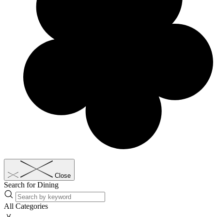
Close
Search for Dining
All Categories