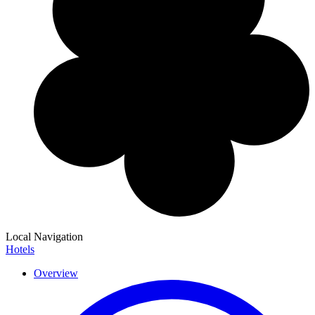
Local Navigation
Hotels
Overview