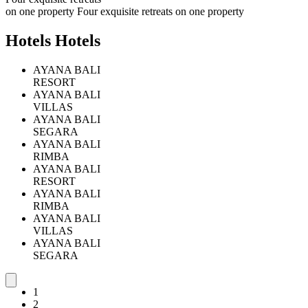
o
n
o
n
e
p
r
o
p
e
r
t
y
Four exquisite retreats on one property
H
o
t
e
l
s
Hotels
AYANA BALI
RESORT
AYANA BALI
VILLAS
AYANA BALI
SEGARA
AYANA BALI
RIMBA
AYANA BALI
RESORT
AYANA BALI
RIMBA
AYANA BALI
VILLAS
AYANA BALI
SEGARA
2