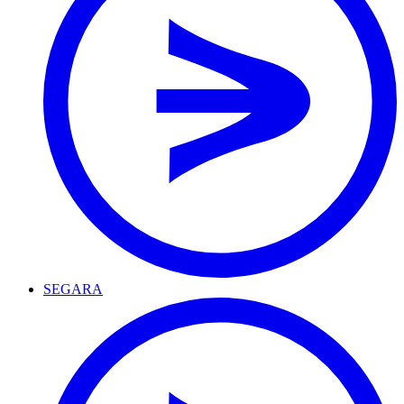
SEGARA