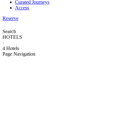
Curated Journeys
Access
Reserve
Search
HOTELS
·
4 Hotels
Page Navigation