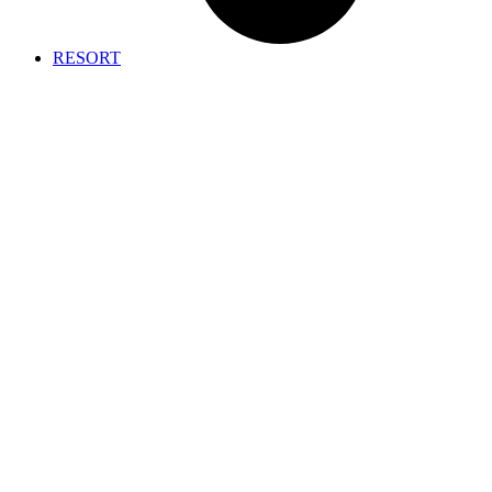
RESORT