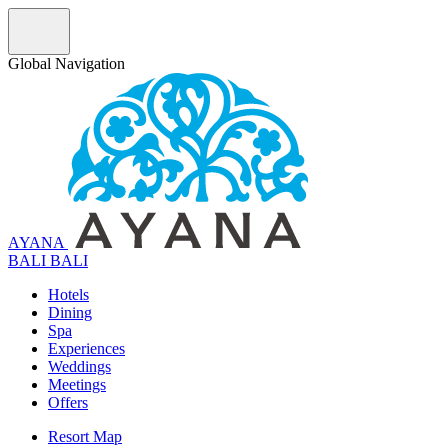
Global Navigation
AYANA
B
A
L
I
BALI
Hotels
Dining
Spa
Experiences
Weddings
Meetings
Offers
Resort Map