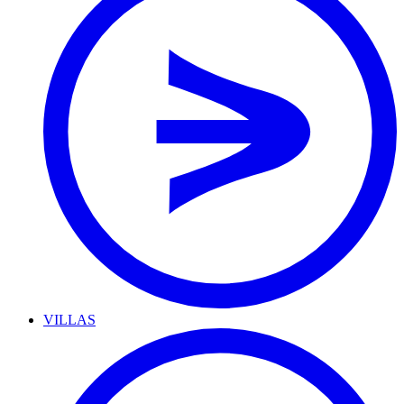
VILLAS