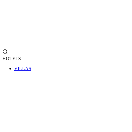
HOTELS
VILLAS