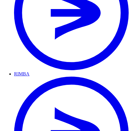
RIMBA