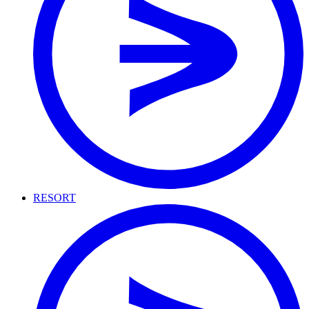
RESORT