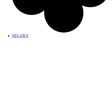
SEGARA