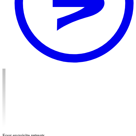
F
o
u
r
e
x
q
u
i
s
i
t
e
r
e
t
r
e
a
t
s