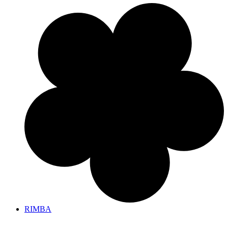
RIMBA