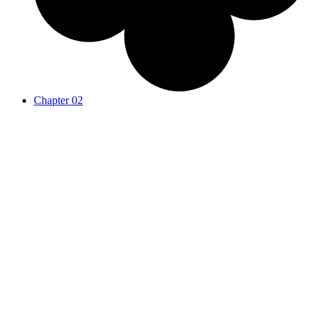
Chapter 02