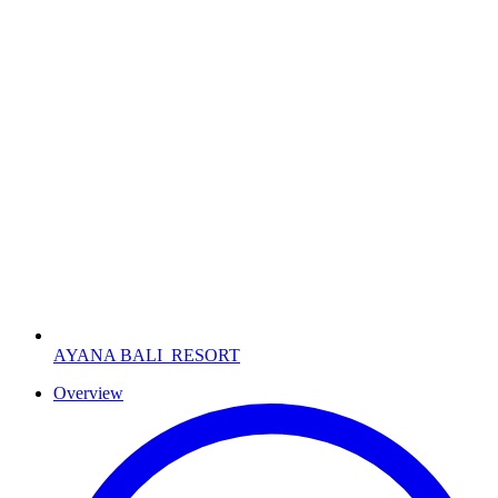
AYANA BALI
RESORT
Overview