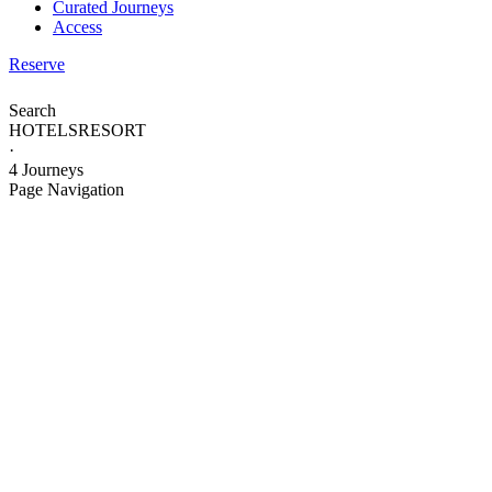
Curated Journeys
Access
Reserve
Search
HOTELS
RESORT
·
4 Journeys
Page Navigation