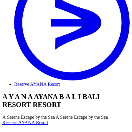
Reserve AYANA Resort
A
Y
A
N
A
AYANA
B
A
L
I
BALI
R
E
S
O
R
T
RESORT
A
S
e
r
e
n
e
E
s
c
a
p
e
b
y
t
h
e
S
e
a
A Serene Escape by the Sea
Reserve AYANA Resort