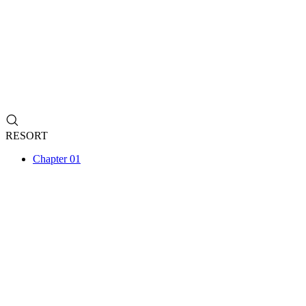
RESORT
Chapter 01