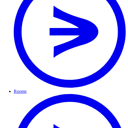
Rooms