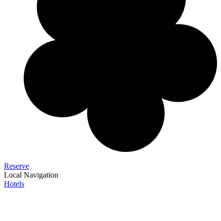
Reserve
Local Navigation
Hotels