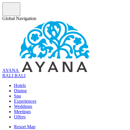
Global Navigation
AYANA
B
A
L
I
BALI
Hotels
Dining
Spa
Experiences
Weddings
Meetings
Offers
Resort Map