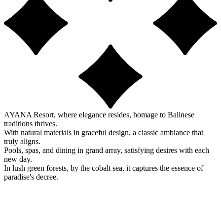
AYANA Resort, where elegance resides, homage to Balinese
traditions thrives.
With natural materials in graceful design, a classic ambiance that
truly aligns.
Pools, spas, and dining in grand array, satisfying desires with each
new day.
In lush green forests, by the cobalt sea, it captures the essence of
paradise's decree.