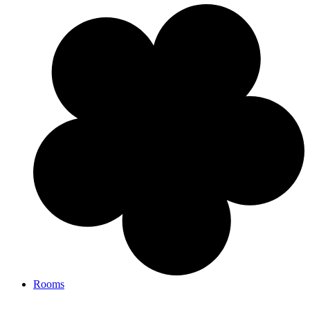
Rooms