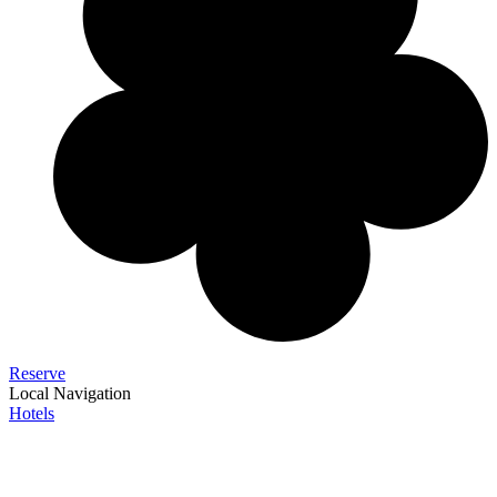
Reserve
Local Navigation
Hotels