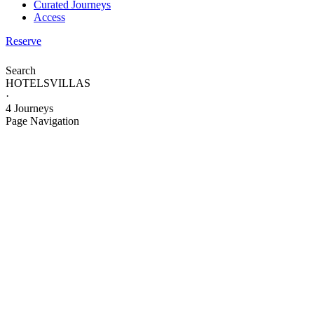
Curated Journeys
Access
Reserve
Search
HOTELS
VILLAS
·
4 Journeys
Page Navigation