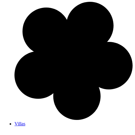
Villas