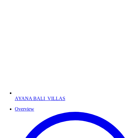
AYANA BALI
VILLAS
Overview