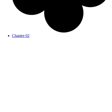
Chapter 02