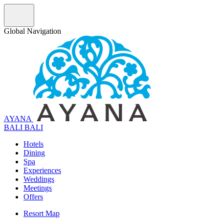
Global Navigation
AYANA
B
A
L
I
BALI
Hotels
Dining
Spa
Experiences
Weddings
Meetings
Offers
Resort Map