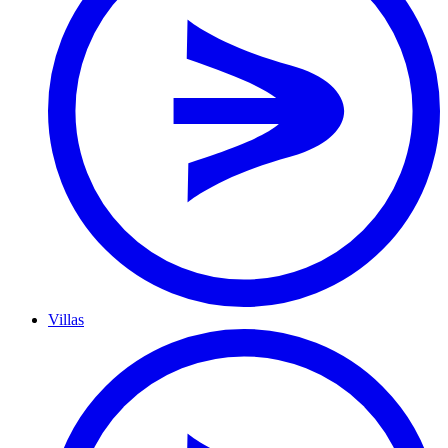
Villas