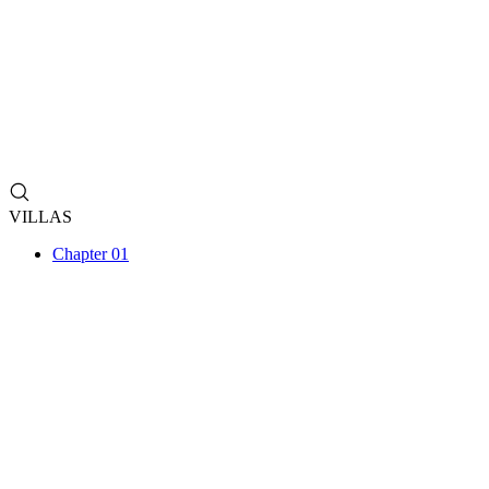
VILLAS
Chapter 01