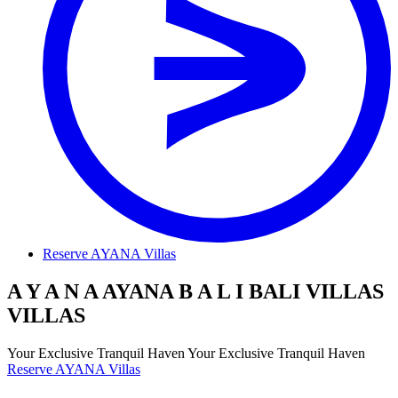
Reserve AYANA Villas
A
Y
A
N
A
AYANA
B
A
L
I
BALI
V
I
L
L
A
S
VILLAS
Y
o
u
r
E
x
c
l
u
s
i
v
e
T
r
a
n
q
u
i
l
H
a
v
e
n
Your Exclusive Tranquil Haven
Reserve AYANA Villas