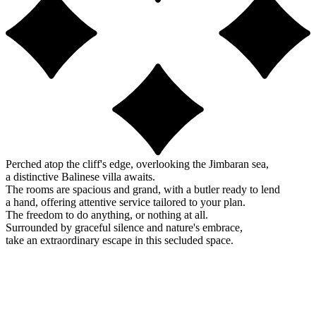
Perched atop the cliff's edge, overlooking the Jimbaran sea,
a distinctive Balinese villa awaits.
The rooms are spacious and grand, with a butler ready to lend
a hand, offering attentive service tailored to your plan.
The freedom to do anything, or nothing at all.
Surrounded by graceful silence and nature's embrace,
take an extraordinary escape in this secluded space.