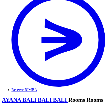
Reserve RIMBA
AYANA BALI
B
A
L
I
BALI
R
o
o
m
s
Rooms