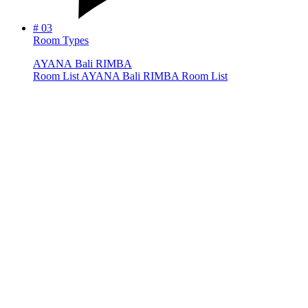
#
03
Room Types
A
Y
A
N
A
B
a
l
i
R
I
M
B
A
R
o
o
m
L
i
s
t
AYANA Bali RIMBA Room List