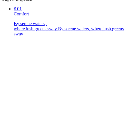
#
01
Comfort
B
y
s
e
r
e
n
e
w
a
t
e
r
s
,
w
h
e
r
e
l
u
s
h
g
r
e
e
n
s
s
w
a
y
By serene waters, where lush greens
sway