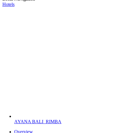
Hotels
AYANA BALI
RIMBA
Overview