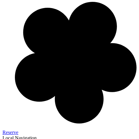
Reserve
Local Navigation