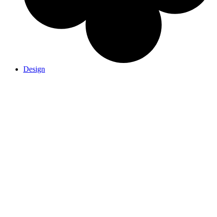
Design