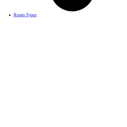
Room Types