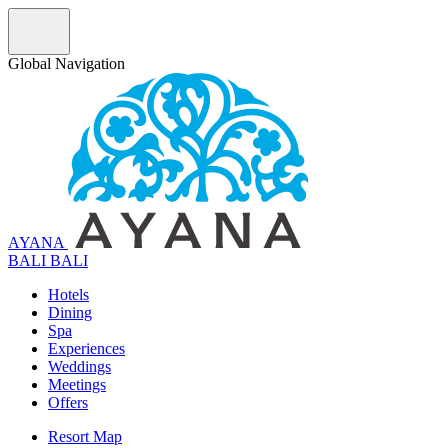
Global Navigation
AYANA
B
A
L
I
BALI
Hotels
Dining
Spa
Experiences
Weddings
Meetings
Offers
Resort Map