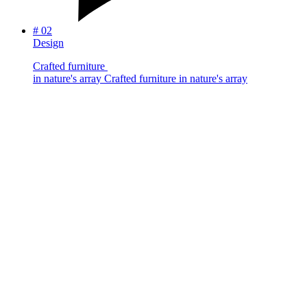
#
02
Design
C
r
a
f
t
e
d
f
u
r
n
i
t
u
r
e
i
n
n
a
t
u
r
e
'
s
a
r
r
a
y
Crafted furniture in nature's array