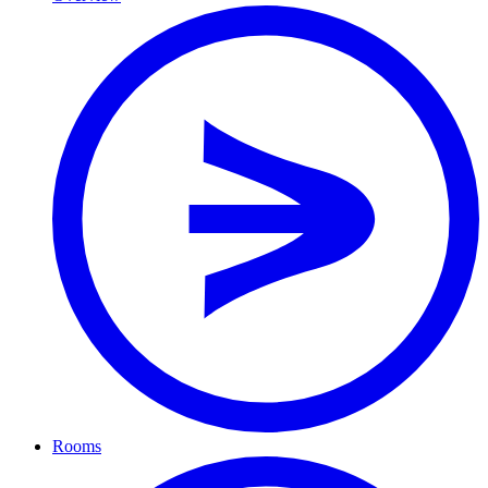
Rooms