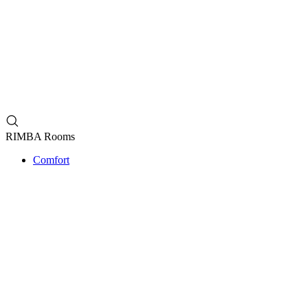
RIMBA Rooms
Comfort