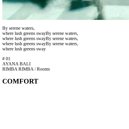
B
y
s
e
r
e
n
e
w
a
t
e
r
s
,
w
h
e
r
e
l
u
s
h
g
r
e
e
n
s
s
w
a
y
By serene waters,
where lush greens sway
B
y
s
e
r
e
n
e
w
a
t
e
r
s
,
w
h
e
r
e
l
u
s
h
g
r
e
e
n
s
s
w
a
y
By serene waters,
where lush greens sway
#
01
AYANA BALI
R
I
M
B
A
RIMBA
/
Rooms
COMFORT