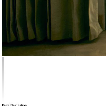
Page Navigation