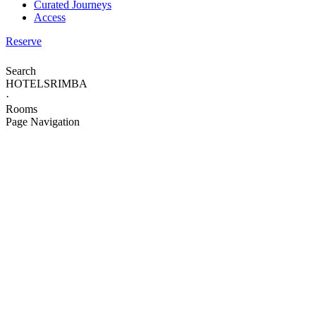
Curated Journeys
Access
Reserve
Search
HOTELS
RIMBA
·
Rooms
Page Navigation