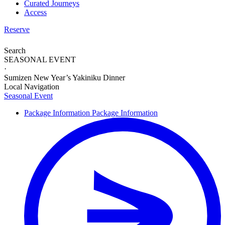
Curated Journeys
Access
Reserve
Search
SEASONAL EVENT
·
Sumizen New Year’s Yakiniku Dinner
Local Navigation
Seasonal Event
Package Information
Package Information