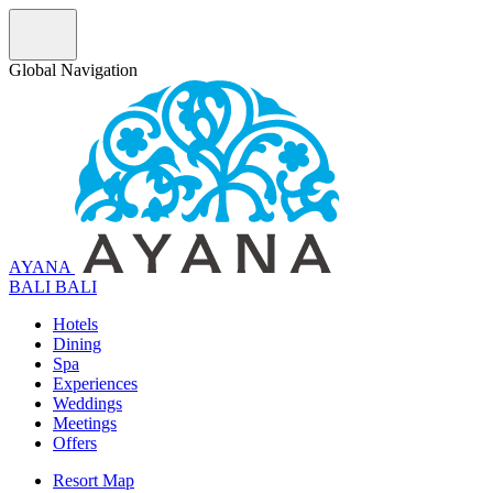
Global Navigation
AYANA
B
A
L
I
BALI
Hotels
Dining
Spa
Experiences
Weddings
Meetings
Offers
Resort Map