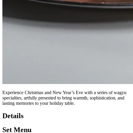
Experience Christmas and New Year’s Eve with a series of wagyu
specialties, artfully presented to bring warmth, sophistication, and
lasting memories to your holiday table.
Details
Set Menu