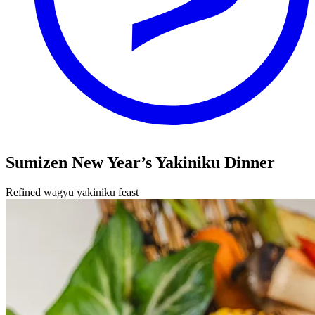
Sumizen New Year’s Yakiniku Dinner
Refined wagyu yakiniku feast