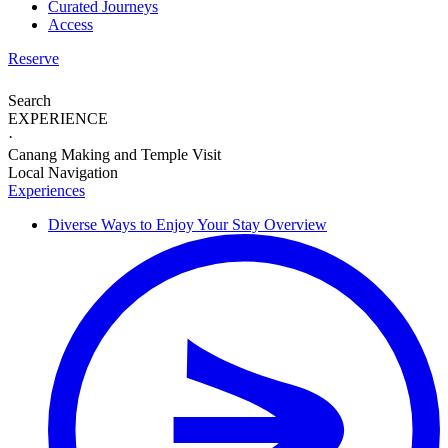
Curated Journeys
Access
Reserve
Search
EXPERIENCE
·
Canang Making and Temple Visit
Local Navigation
Experiences
Diverse Ways to
Enjoy Your Stay
Overview