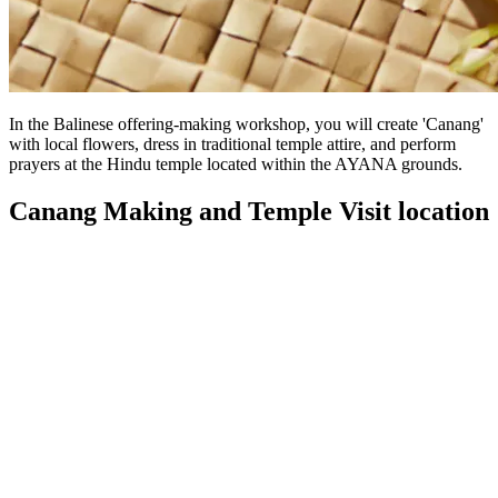
In the Balinese offering-making workshop, you will create 'Canang'
with local flowers, dress in traditional temple attire, and perform
prayers at the Hindu temple located within the AYANA grounds.
Canang Making and Temple Visit location