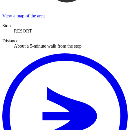
View a map of the area
Stop
RESORT