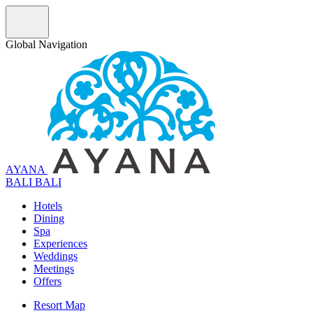
Global Navigation
AYANA
B
A
L
I
BALI
Hotels
Dining
Spa
Experiences
Weddings
Meetings
Offers
Resort Map