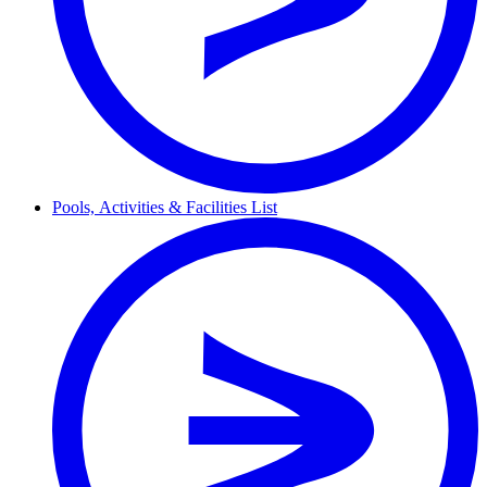
Pools,
Activities & Facilities
List