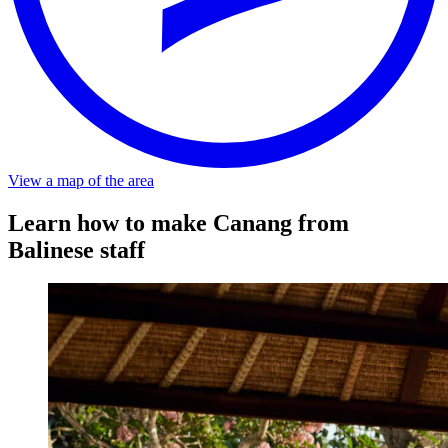
Distance
About a 5-minute walk from the stop