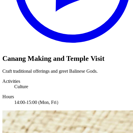
Canang Making and Temple Visit
Craft traditional offerings and greet Balinese Gods.
Activities
Culture
Hours
14:00-15:00 (Mon, Fri）