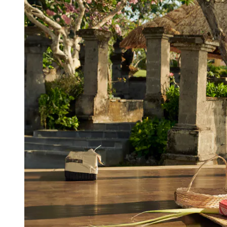
View a map of the area
Learn how to make Canang from
Balinese staff