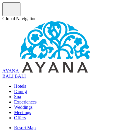
Global Navigation
AYANA
B
A
L
I
BALI
Hotels
Dining
Spa
Experiences
Weddings
Meetings
Offers
Resort Map