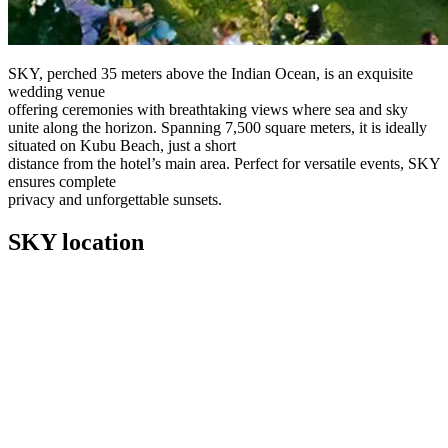
SKY, perched 35 meters above the Indian Ocean, is an exquisite
wedding venue
offering ceremonies with breathtaking views where sea and sky
unite along the horizon. Spanning 7,500 square meters, it is ideally
situated on Kubu Beach, just a short
distance from the hotel’s main area. Perfect for versatile events, SKY
ensures complete
privacy and unforgettable sunsets.
SKY location