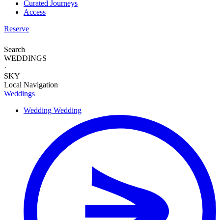
Curated Journeys
Access
Reserve
Search
WEDDINGS
·
SKY
Local Navigation
Weddings
Wedding
Wedding