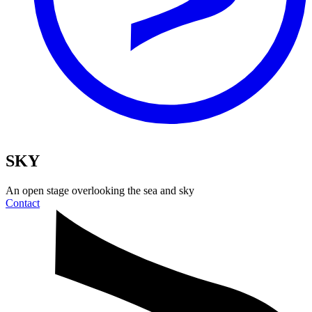
SKY
An open stage
overlooking the sea and sky
Contact