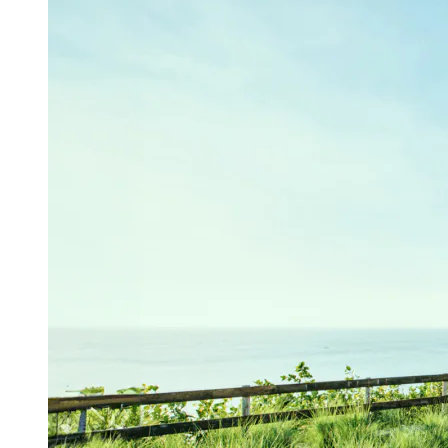
A secluded
platform,
suspended 35 meters above the sea