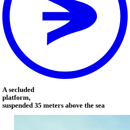
Area
RESORT
Stop
RESORT
Distance
-