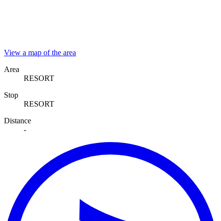
View a map of the area