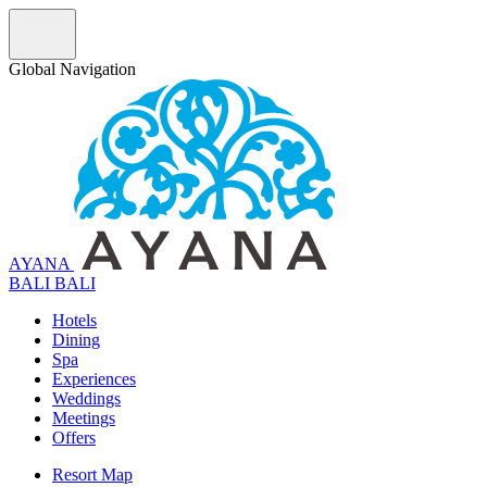
Global Navigation
AYANA
B
A
L
I
BALI
Hotels
Dining
Spa
Experiences
Weddings
Meetings
Offers
Resort Map