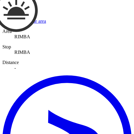
View a map of the area
Area
RIMBA