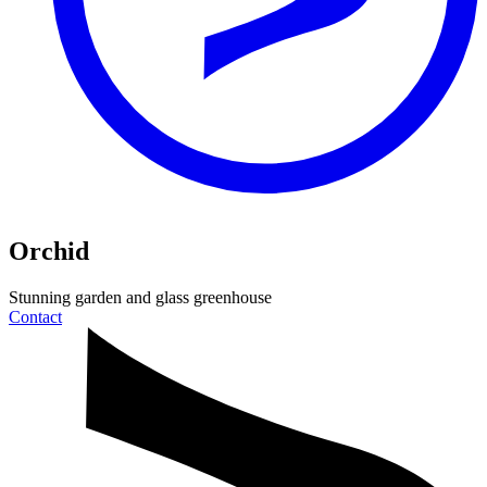
Orchid
Stunning garden and
glass greenhouse
Contact