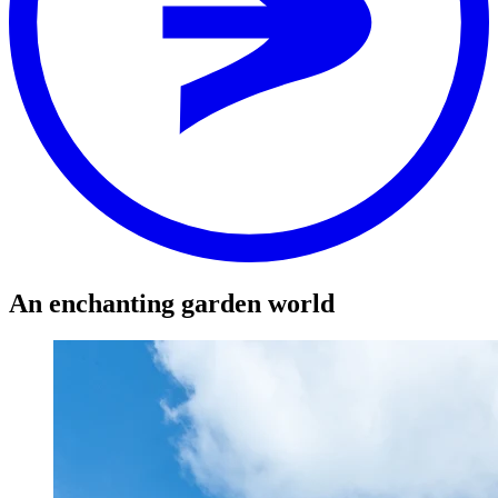
Stop
RIMBA
Distance
-