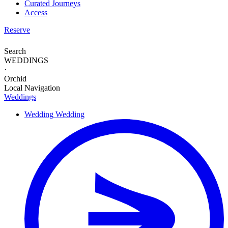
Curated Journeys
Access
Reserve
Search
WEDDINGS
·
Orchid
Local Navigation
Weddings
Wedding
Wedding