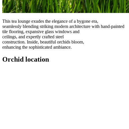
This tea lounge exudes the elegance of a bygone era,
seamlessly blending striking modern architecture with hand-painted
tile flooring, expansive glass windows and
ceilings, and expertly crafted steel
construction. Inside, beautiful orchids bloom,
enhancing the sophisticated ambiance.
Orchid location