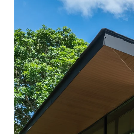
An enchanting garden world