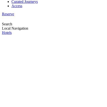
Curated Journeys
Access
Reserve
Search
Local Navigation
Hotels