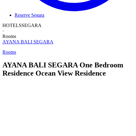
Reserve Segara
HOTELS
SEGARA
·
Rooms
AYANA BALI
SEGARA
Rooms
AYANA BALI SEGARA
One Bedroom
Residence
Ocean View Residence