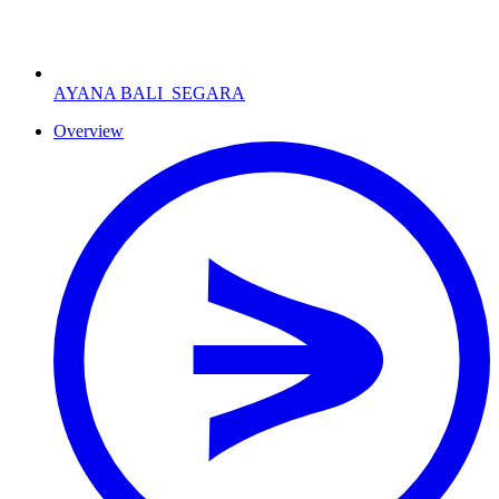
AYANA BALI
SEGARA
Overview