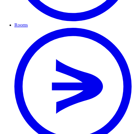
Rooms