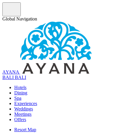
Global Navigation
AYANA
B
A
L
I
BALI
Hotels
Dining
Spa
Experiences
Weddings
Meetings
Offers
Resort Map