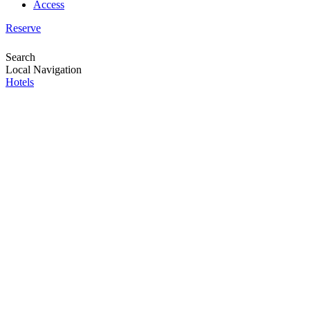
Access
Reserve
Search
Local Navigation
Hotels