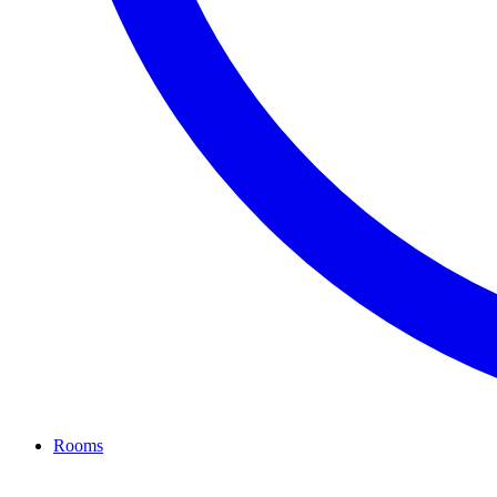
Rooms