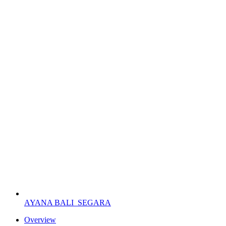
AYANA BALI
SEGARA
Overview