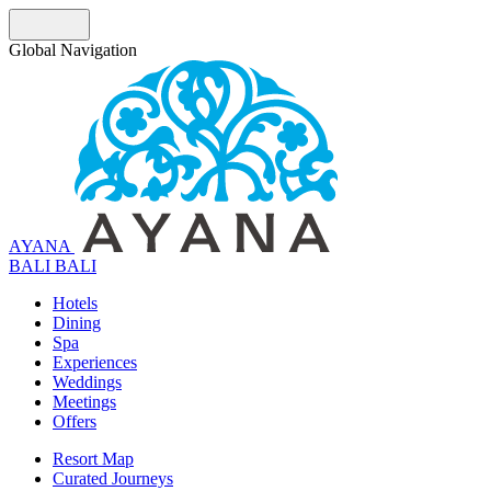
Global Navigation
AYANA
B
A
L
I
BALI
Hotels
Dining
Spa
Experiences
Weddings
Meetings
Offers
Resort Map
Curated Journeys