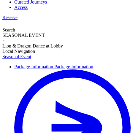
Curated Journeys
Access
Reserve
Search
SEASONAL EVENT
·
Lion & Dragon Dance at Lobby
Local Navigation
Seasonal Event
Package Information
Package Information