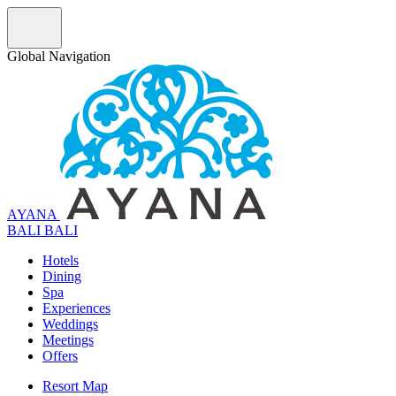
Global Navigation
AYANA
B
A
L
I
BALI
Hotels
Dining
Spa
Experiences
Weddings
Meetings
Offers
Resort Map