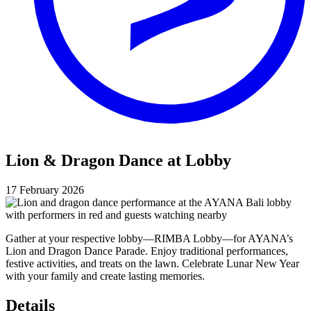
Lion & Dragon Dance at Lobby
17 February 2026
Gather at your respective lobby—RIMBA Lobby—for AYANA’s
Lion and Dragon Dance Parade. Enjoy traditional performances,
festive activities, and treats on the lawn. Celebrate Lunar New Year
with your family and create lasting memories.
Details