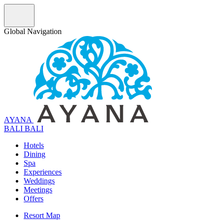
Global Navigation
AYANA
B
A
L
I
BALI
Hotels
Dining
Spa
Experiences
Weddings
Meetings
Offers
Resort Map