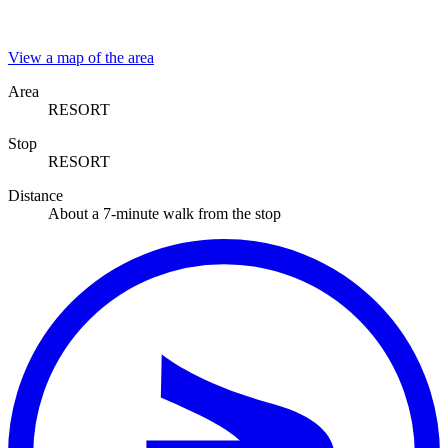
View a map of the area
Area
RESORT
Stop
RESORT
Distance
About a 7-minute walk from the stop