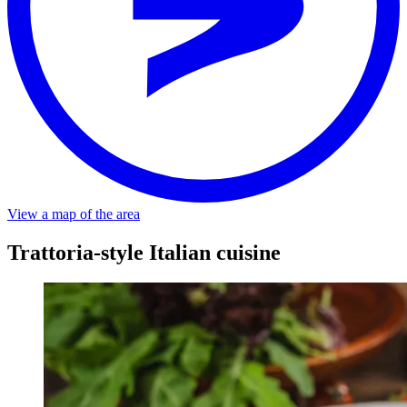
View a map of the area
Trattoria-style Italian cuisine