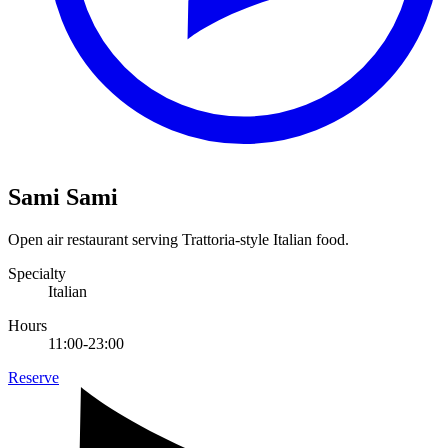
Sami Sami
Open air restaurant serving Trattoria-style Italian food.
Specialty
Italian
Hours
11:00-23:00
Reserve