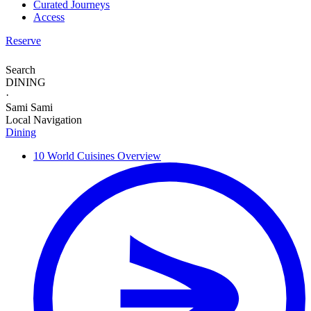
Curated Journeys
Access
Reserve
Search
DINING
·
Sami Sami
Local Navigation
Dining
10 World Cuisines
Overview