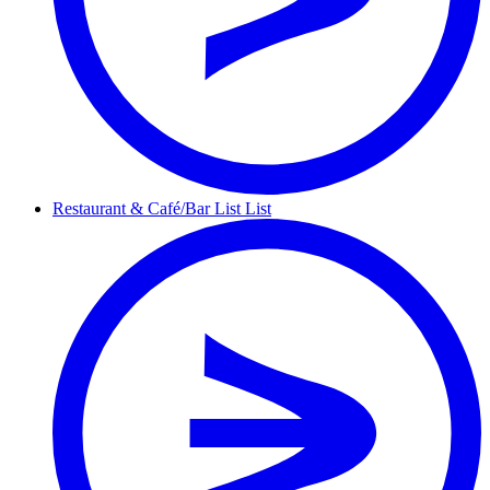
Restaurant &
Café/Bar List
List