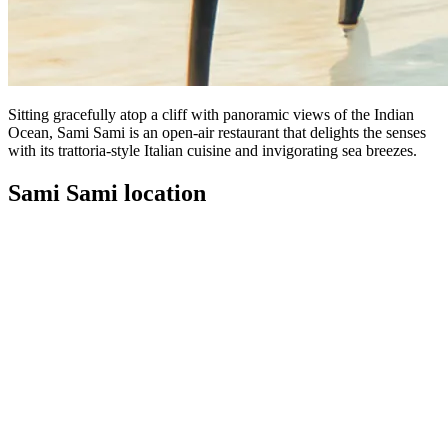
Sitting gracefully atop a cliff with panoramic views of the Indian
Ocean, Sami Sami is an open-air restaurant that delights the senses
with its trattoria-style Italian cuisine and invigorating sea breezes.
Sami Sami location