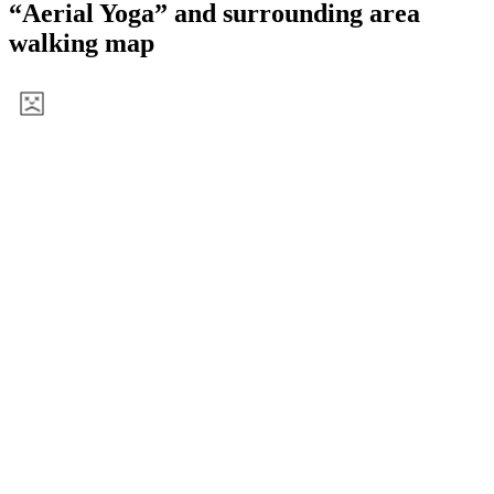
View a map of the area
Information
Name
Aerial Yoga
Hours
8:30
Nearest stop
SEGARA
Distance
About a 5-minute walk from the stop
“Aerial Yoga” and surrounding area
walking map