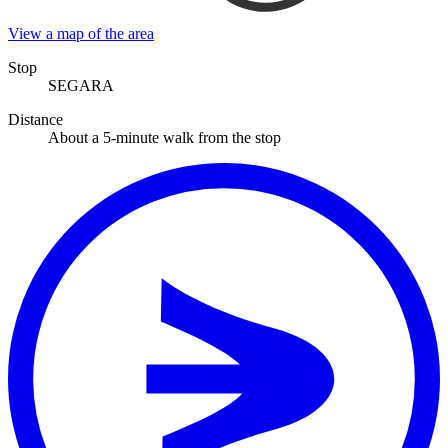
View a map of the area
Stop
SEGARA
Distance