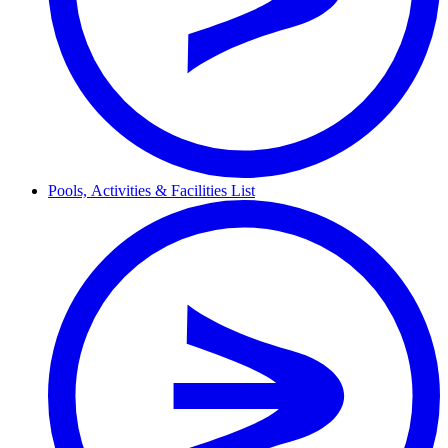
Pools,
Activities & Facilities
List