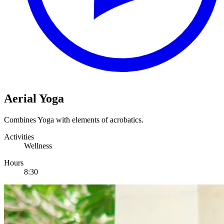
Aerial Yoga
Combines Yoga with elements of acrobatics.
Activities
Wellness
Hours
8:30