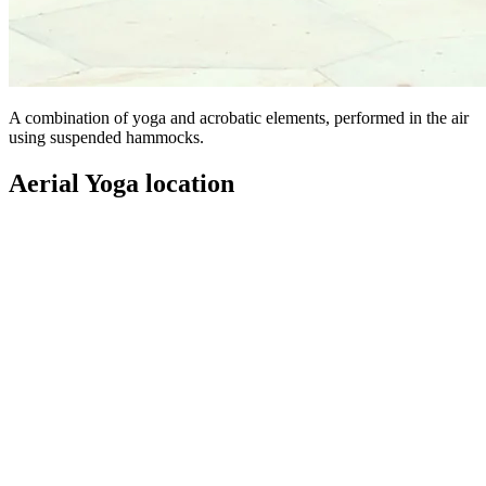
A combination of yoga and acrobatic elements, performed in the air
using suspended hammocks.
Aerial Yoga location