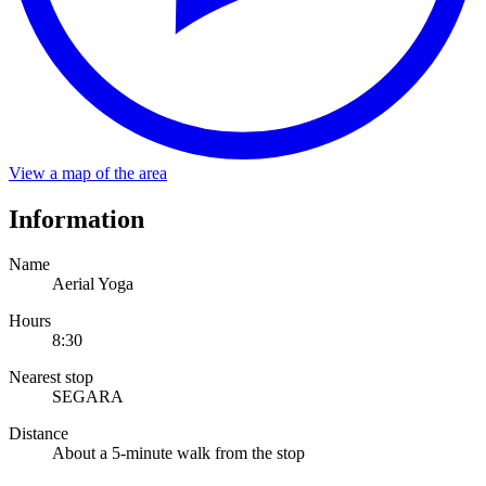
About a 5-minute walk from the stop