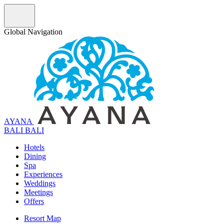
Global Navigation
AYANA
B
A
L
I
BALI
Hotels
Dining
Spa
Experiences
Weddings
Meetings
Offers
Resort Map