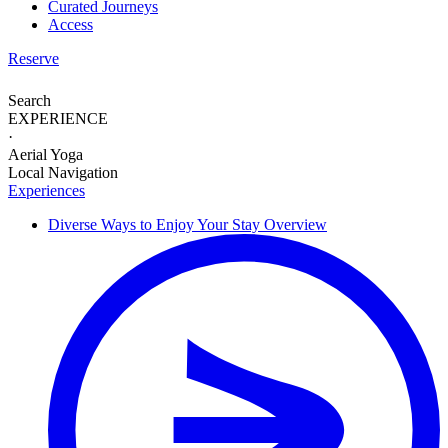
Curated Journeys
Access
Reserve
Search
EXPERIENCE
·
Aerial Yoga
Local Navigation
Experiences
Diverse Ways to
Enjoy Your Stay
Overview