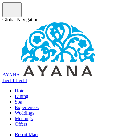
Global Navigation
AYANA
B
A
L
I
BALI
Hotels
Dining
Spa
Experiences
Weddings
Meetings
Offers
Resort Map