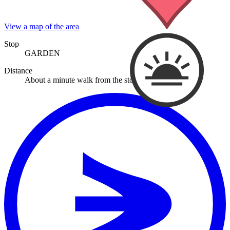
View a map of the area
Stop
GARDEN