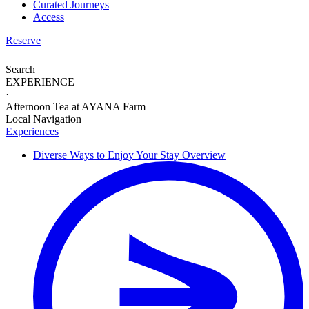
Curated Journeys
Access
Reserve
Search
EXPERIENCE
·
Afternoon Tea at AYANA Farm
Local Navigation
Experiences
Diverse Ways to
Enjoy Your Stay
Overview