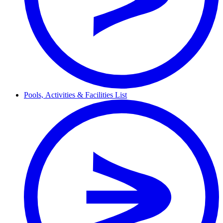
Pools,
Activities & Facilities
List