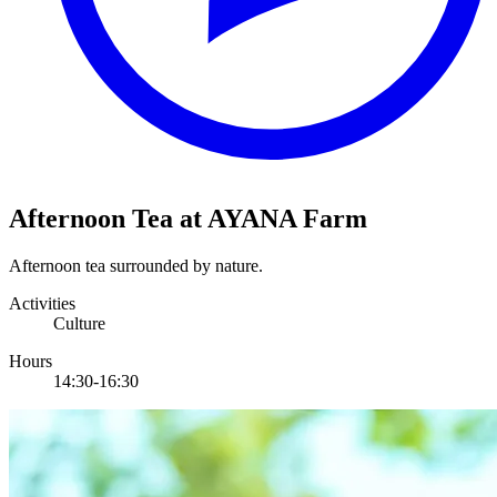
Afternoon Tea at AYANA Farm
Afternoon tea surrounded by nature.
Activities
Culture
Hours
14:30-16:30