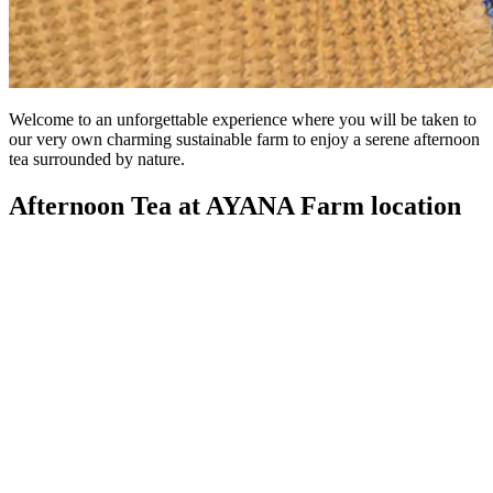
Welcome to an unforgettable experience where you will be taken to
our very own charming sustainable farm to enjoy a serene afternoon
tea surrounded by nature.
Afternoon Tea at AYANA Farm location