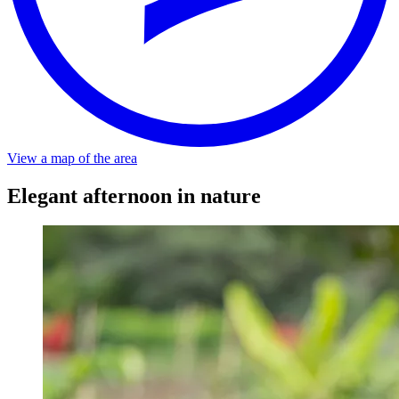
Distance
About a minute walk from the stop