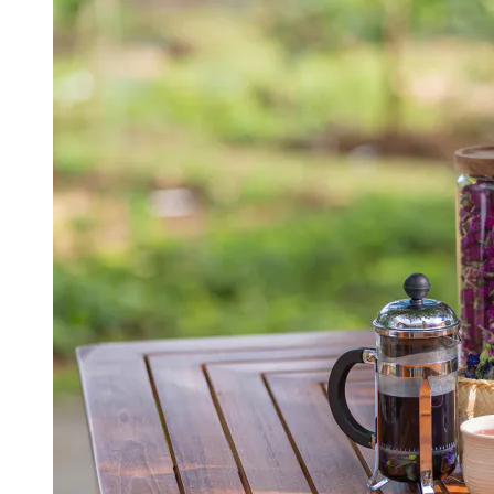
View a map of the area
Elegant afternoon in nature