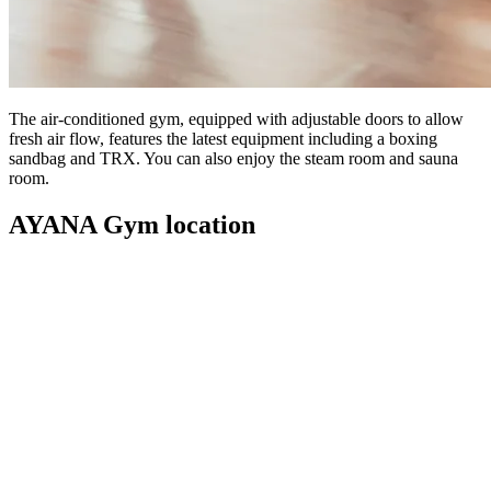
The air-conditioned gym, equipped with adjustable doors to allow
fresh air flow, features the latest equipment including a boxing
sandbag and TRX. You can also enjoy the steam room and sauna
room.
AYANA Gym location