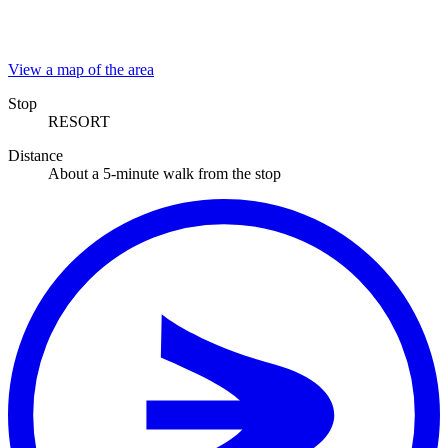
View a map of the area
Stop
RESORT