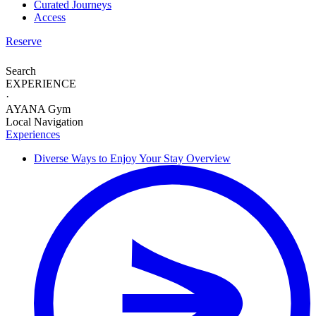
Curated Journeys
Access
Reserve
Search
EXPERIENCE
·
AYANA Gym
Local Navigation
Experiences
Diverse Ways to
Enjoy Your Stay
Overview