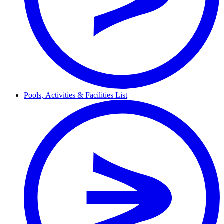
Pools,
Activities & Facilities
List