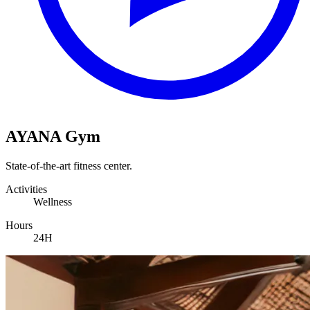
AYANA Gym
State-of-the-art fitness center.
Activities
Wellness
Hours
24H