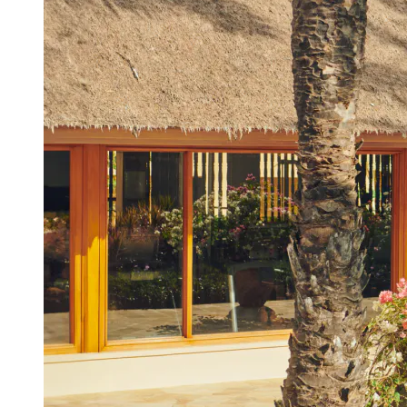
View a map of the area
The gym in the spa area is available 24
hours: