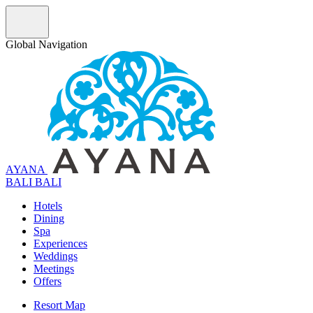
Global Navigation
AYANA
B
A
L
I
BALI
Hotels
Dining
Spa
Experiences
Weddings
Meetings
Offers
Resort Map