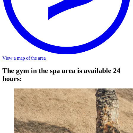
Distance
About a 5-minute walk from the stop