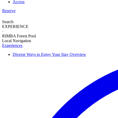
Access
Reserve
Search
EXPERIENCE
·
RIMBA Forest Pool
Local Navigation
Experiences
Diverse Ways to
Enjoy Your Stay
Overview