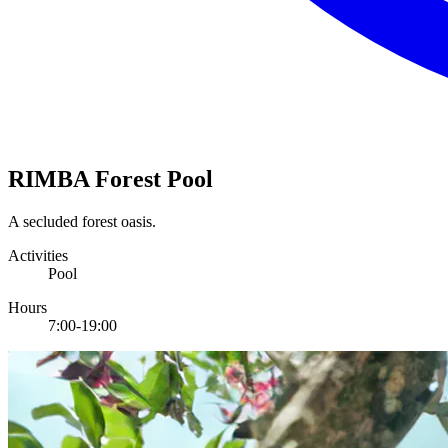
RIMBA Forest Pool
A secluded forest oasis.
Activities
Pool
Hours
7:00-19:00