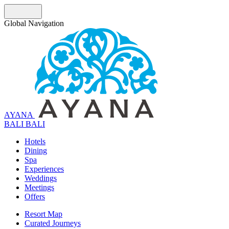
Global Navigation
AYANA
B
A
L
I
BALI
Hotels
Dining
Spa
Experiences
Weddings
Meetings
Offers
Resort Map
Curated Journeys