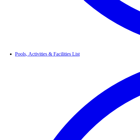
Pools,
Activities & Facilities
List