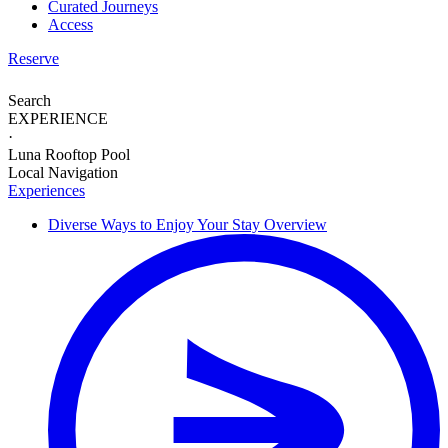
Curated Journeys
Access
Reserve
Search
EXPERIENCE
·
Luna Rooftop Pool
Local Navigation
Experiences
Diverse Ways to
Enjoy Your Stay
Overview