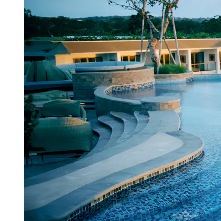
View a map of the area
From the Segara Hotel's rooftop, you can
take in stunning vistas of the Indian
Ocean