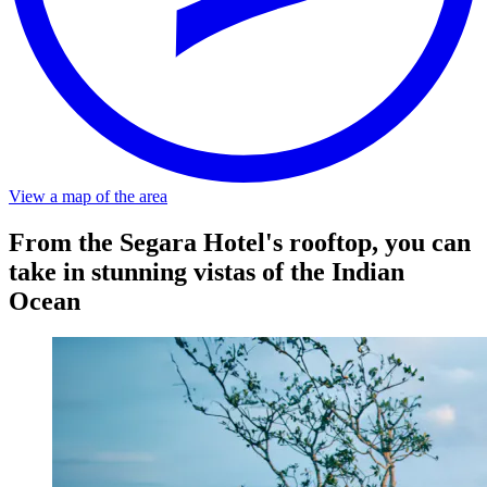
Distance
About a 5-minute walk from the stop