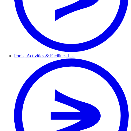
Pools,
Activities & Facilities
List