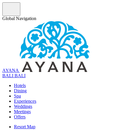
Global Navigation
AYANA
B
A
L
I
BALI
Hotels
Dining
Spa
Experiences
Weddings
Meetings
Offers
Resort Map