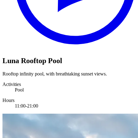
Luna Rooftop Pool
Rooftop infinity pool, with breathtaking sunset views.
Activities
Pool
Hours
11:00-21:00