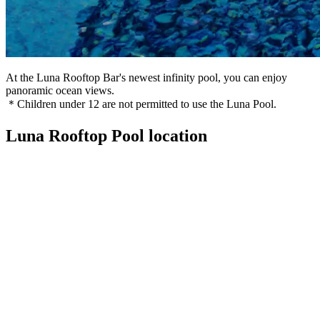
At the Luna Rooftop Bar's newest infinity pool, you can enjoy
panoramic ocean views.
＊Children under 12 are not permitted to use the Luna Pool.
Luna Rooftop Pool location