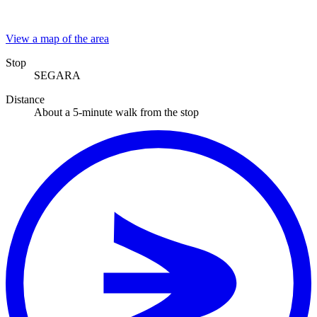
View a map of the area
Stop
SEGARA