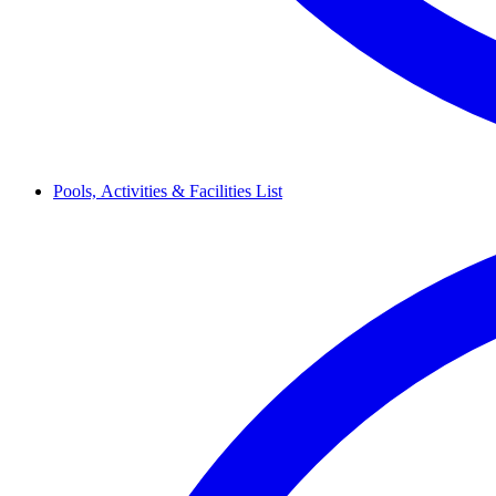
Pools,
Activities & Facilities
List