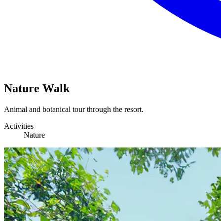
Nature Walk
Animal and botanical tour through the resort.
Activities
Nature