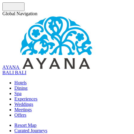
Global Navigation
AYANA
B
A
L
I
BALI
Hotels
Dining
Spa
Experiences
Weddings
Meetings
Offers
Resort Map
Curated Journeys