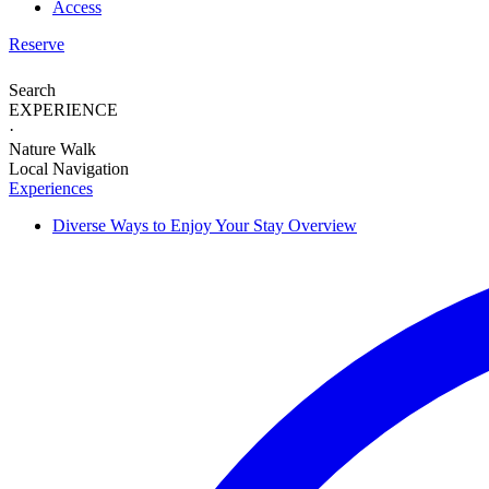
Access
Reserve
Search
EXPERIENCE
·
Nature Walk
Local Navigation
Experiences
Diverse Ways to
Enjoy Your Stay
Overview