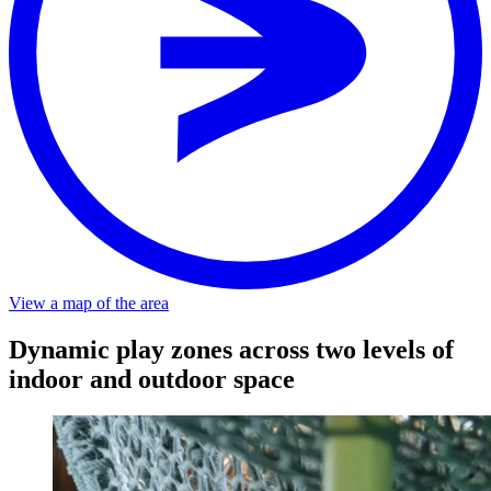
View a map of the area
Dynamic play zones across two levels of
indoor and outdoor space