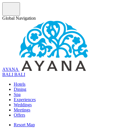
Global Navigation
AYANA
B
A
L
I
BALI
Hotels
Dining
Spa
Experiences
Weddings
Meetings
Offers
Resort Map