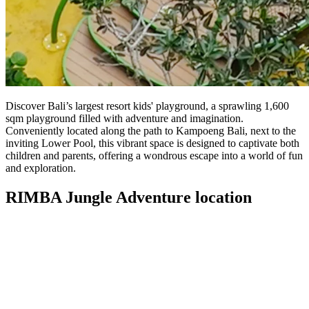
Discover Bali’s largest resort kids' playground, a sprawling 1,600
sqm playground filled with adventure and imagination.
Conveniently located along the path to Kampoeng Bali, next to the
inviting Lower Pool, this vibrant space is designed to captivate both
children and parents, offering a wondrous escape into a world of fun
and exploration.
RIMBA Jungle Adventure location