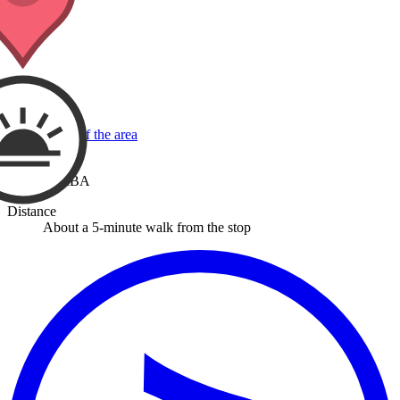
View a map of the area
Stop
RIMBA
Distance
About a 5-minute walk from the stop