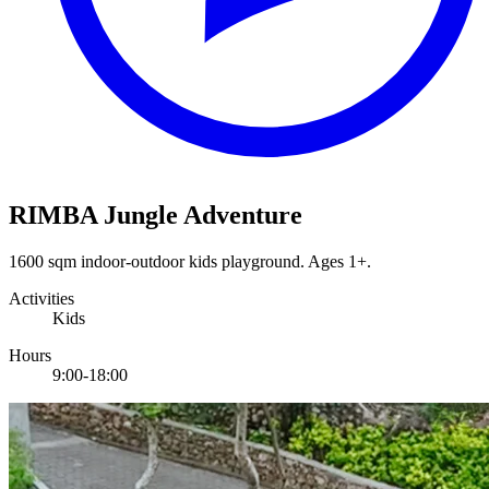
RIMBA Jungle Adventure
1600 sqm indoor-outdoor kids playground. Ages 1+.
Activities
Kids
Hours
9:00-18:00