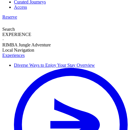
Curated Journeys
Access
Reserve
Search
EXPERIENCE
·
RIMBA Jungle Adventure
Local Navigation
Experiences
Diverse Ways to
Enjoy Your Stay
Overview