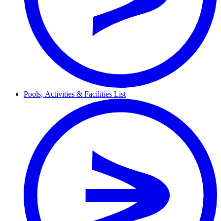
Pools,
Activities & Facilities
List