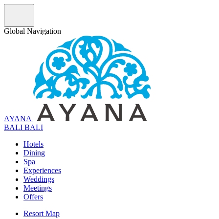
Global Navigation
AYANA
B
A
L
I
BALI
Hotels
Dining
Spa
Experiences
Weddings
Meetings
Offers
Resort Map