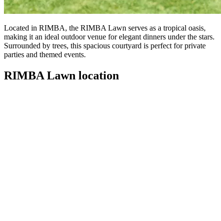
Located in RIMBA, the RIMBA Lawn serves as a tropical oasis,
making it an ideal outdoor venue for elegant dinners under the stars.
Surrounded by trees, this spacious courtyard is perfect for private
parties and themed events.
RIMBA Lawn location