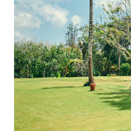
View a map of the area
A spacious venue ideal for outdoor events