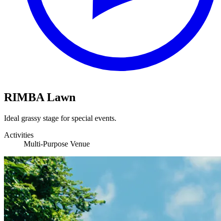
RIMBA Lawn
Ideal grassy stage for special events.
Activities
Multi-Purpose Venue