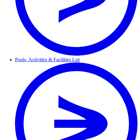
Pools,
Activities & Facilities
List