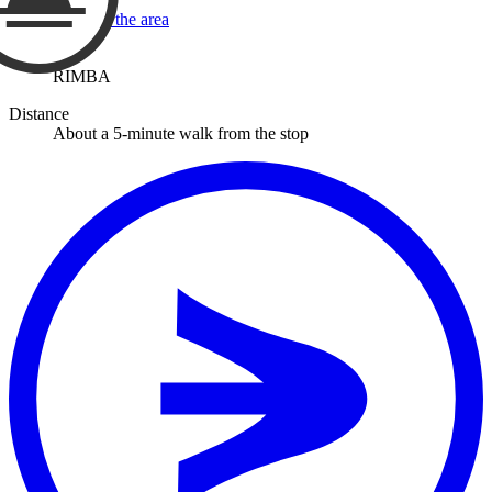
View a map of the area
Stop
RIMBA
Distance
About a 5-minute walk from the stop