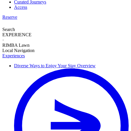
Curated Journeys
Access
Reserve
Search
EXPERIENCE
·
RIMBA Lawn
Local Navigation
Experiences
Diverse Ways to
Enjoy Your Stay
Overview