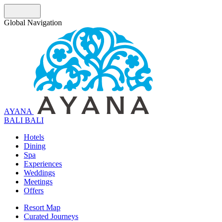
Global Navigation
AYANA
B
A
L
I
BALI
Hotels
Dining
Spa
Experiences
Weddings
Meetings
Offers
Resort Map
Curated Journeys