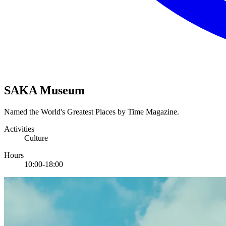
SAKA Museum
Named the World's Greatest Places by Time Magazine.
Activities
Culture
Hours
10:00-18:00