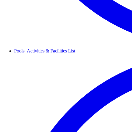
Pools,
Activities & Facilities
List