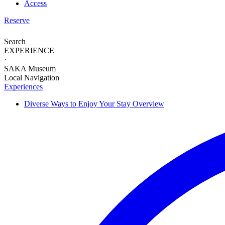
Access
Reserve
Search
EXPERIENCE
·
SAKA Museum
Local Navigation
Experiences
Diverse Ways to
Enjoy Your Stay
Overview