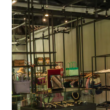
View a map of the area
Conveniently located within the shopping
arcade