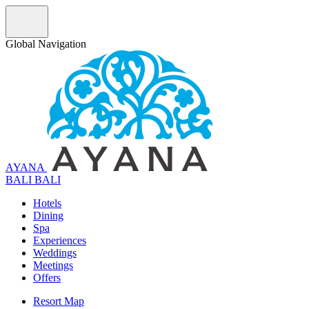
Global Navigation
AYANA
B
A
L
I
BALI
Hotels
Dining
Spa
Experiences
Weddings
Meetings
Offers
Resort Map