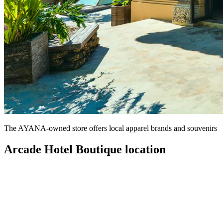
The AYANA-owned store offers local apparel brands and souvenirs
Arcade Hotel Boutique location