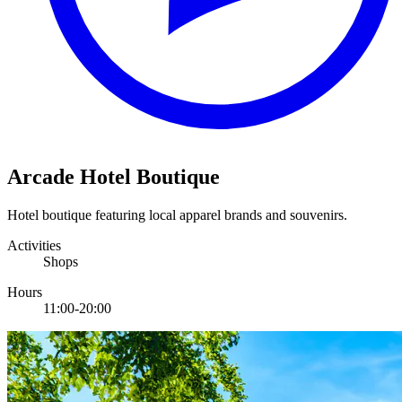
Arcade Hotel Boutique
Hotel boutique featuring local apparel brands and souvenirs.
Activities
Shops
Hours
11:00-20:00