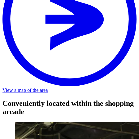
View a map of the area
Stop
RESORT
Distance
About a 2-minute walk from the stop