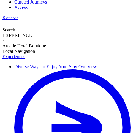
Curated Journeys
Access
Reserve
Search
EXPERIENCE
·
Arcade Hotel Boutique
Local Navigation
Experiences
Diverse Ways to
Enjoy Your Stay
Overview