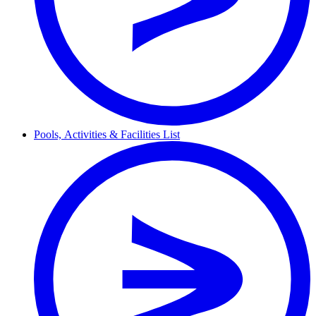
Pools,
Activities & Facilities
List