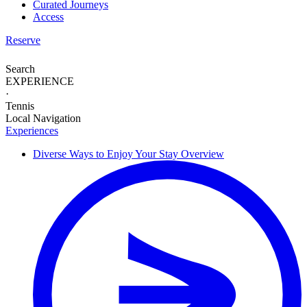
Curated Journeys
Access
Reserve
Search
EXPERIENCE
·
Tennis
Local Navigation
Experiences
Diverse Ways to
Enjoy Your Stay
Overview