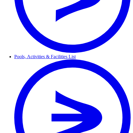
Pools,
Activities & Facilities
List