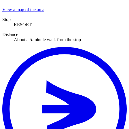
View a map of the area
Stop
RESORT
Distance