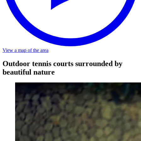
About a 5-minute walk from the stop