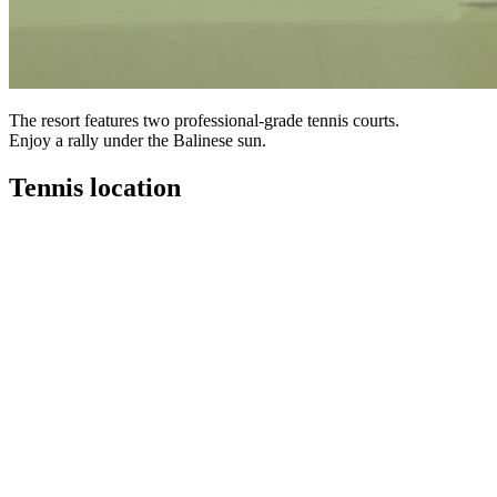
The resort features two professional-grade tennis courts.
Enjoy a rally under the Balinese sun.
Tennis location