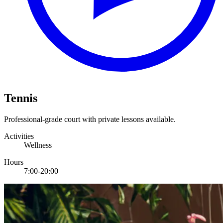
Tennis
Professional-grade court with private lessons available.
Activities
Wellness
Hours
7:00-20:00