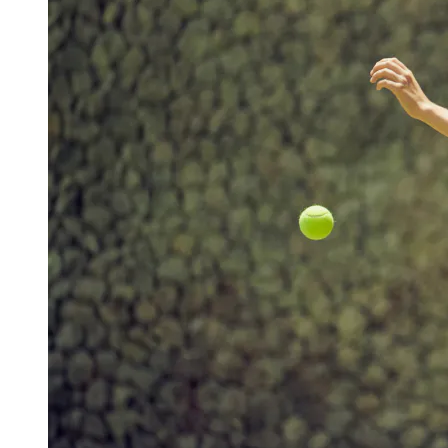
View a map of the area
Outdoor tennis courts surrounded by
beautiful nature