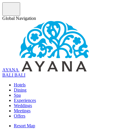
Global Navigation
AYANA
B
A
L
I
BALI
Hotels
Dining
Spa
Experiences
Weddings
Meetings
Offers
Resort Map