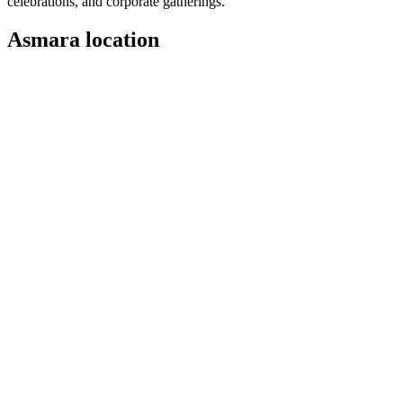
celebrations, and corporate gatherings.
Asmara location