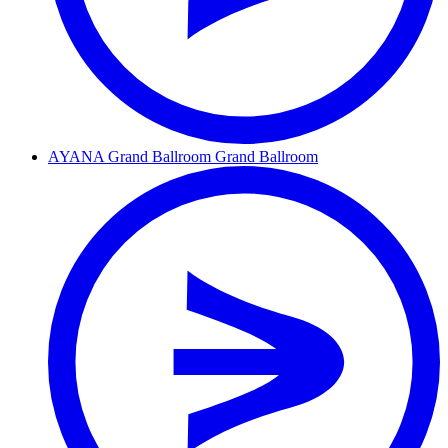
AYANA Grand Ballroom
Grand Ballroom