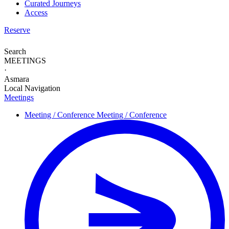
Curated Journeys
Access
Reserve
Search
MEETINGS
·
Asmara
Local Navigation
Meetings
Meeting / Conference
Meeting / Conference