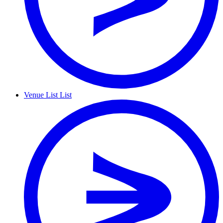
Venue List
List