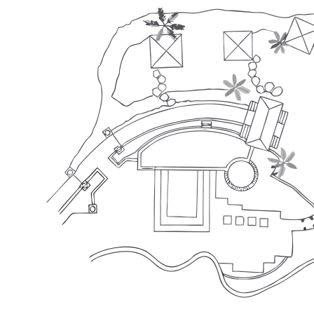
Total Area (m²)
450
Height (m)
-
Max Capacity (pax)
70
Flexible
Layout
1
Round Table
Capacity: 50 pax