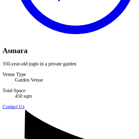
Asmara
350-year-old joglo in a private garden
Venue Type
Garden Venue
Total Space
450 sqm
Contact Us