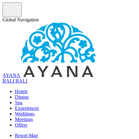
Global Navigation
AYANA
B
A
L
I
BALI
Hotels
Dining
Spa
Experiences
Weddings
Meetings
Offers
Resort Map