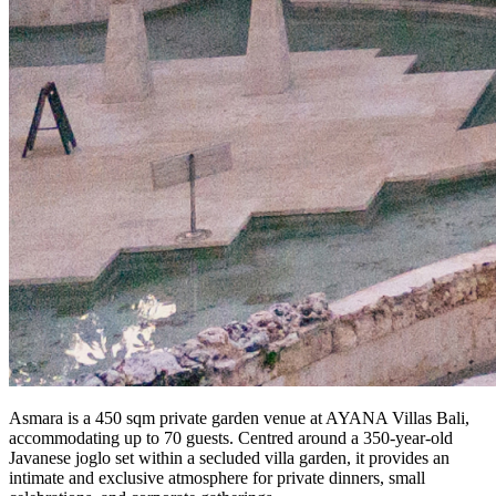
Asmara is a 450 sqm private garden venue at AYANA Villas Bali,
accommodating up to 70 guests. Centred around a 350-year-old
Javanese joglo set within a secluded villa garden, it provides an
intimate and exclusive atmosphere for private dinners, small