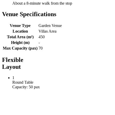
View a map of the area
Area
VILLAS
Distance
About a 8-minute walk from the stop
Venue Specifications
Venue Type
Garden Venue
Location
Villas Area