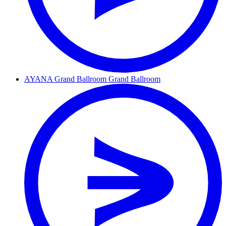
AYANA Grand Ballroom
Grand Ballroom