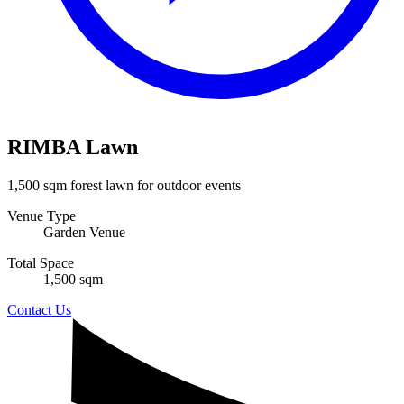
RIMBA Lawn
1,500 sqm forest lawn for outdoor events
Venue Type
Garden Venue
Total Space
1,500 sqm
Contact Us