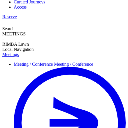
Curated Journeys
Access
Reserve
Search
MEETINGS
·
RIMBA Lawn
Local Navigation
Meetings
Meeting / Conference
Meeting / Conference