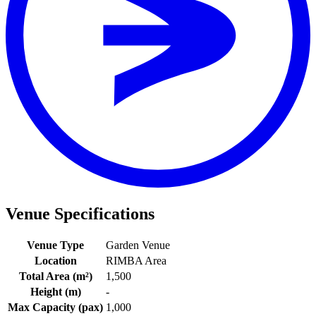
View a map of the area
Area
RIMBA
Distance
About a 10-minute walk from the stop