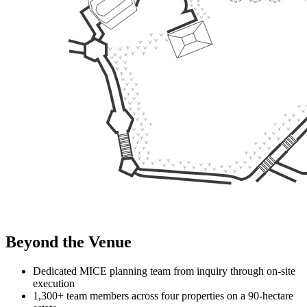
Venue Specifications
Venue Type
Garden Venue
Location
RIMBA Area
Total Area (m²)
1,500
Height (m)
-
Max Capacity (pax)
1,000
Flexible
Layout
1
Round Table
Capacity: 500 pax