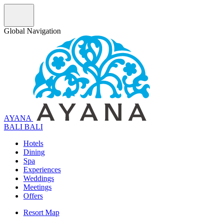
Global Navigation
AYANA
B
A
L
I
BALI
Hotels
Dining
Spa
Experiences
Weddings
Meetings
Offers
Resort Map