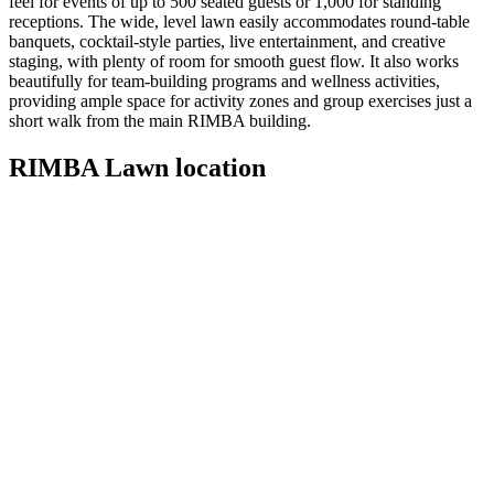
feel for events of up to 500 seated guests or 1,000 for standing
receptions. The wide, level lawn easily accommodates round‑table
banquets, cocktail-style parties, live entertainment, and creative
staging, with plenty of room for smooth guest flow. It also works
beautifully for team‑building programs and wellness activities,
providing ample space for activity zones and group exercises just a
short walk from the main RIMBA building.
RIMBA Lawn location