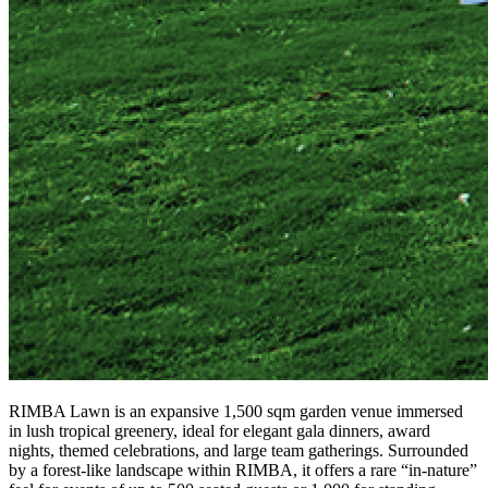
RIMBA Lawn is an expansive 1,500 sqm garden venue immersed
in lush tropical greenery, ideal for elegant gala dinners, award
nights, themed celebrations, and large team gatherings. Surrounded
by a forest-like landscape within RIMBA, it offers a rare “in-nature”