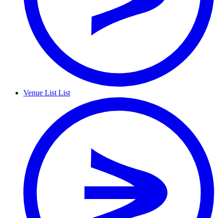
Venue List
List