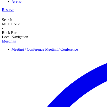
Access
Reserve
Search
MEETINGS
·
Rock Bar
Local Navigation
Meetings
Meeting / Conference
Meeting / Conference