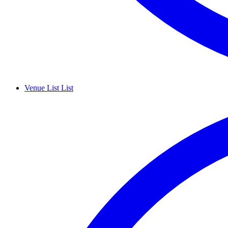
Venue List
List