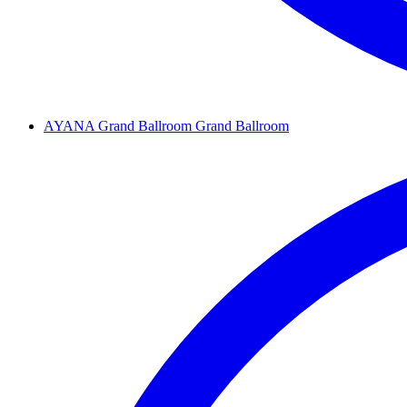
AYANA Grand Ballroom
Grand Ballroom