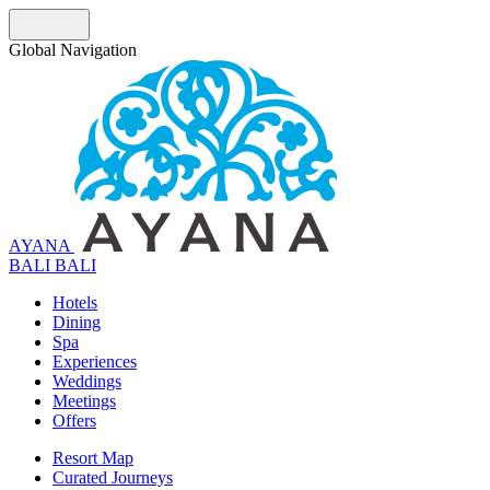
Global Navigation
AYANA
B
A
L
I
BALI
Hotels
Dining
Spa
Experiences
Weddings
Meetings
Offers
Resort Map
Curated Journeys