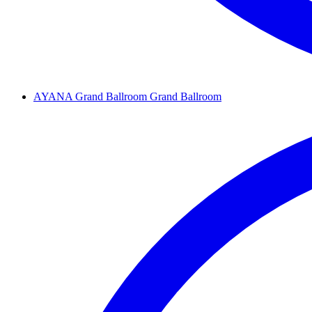
AYANA Grand Ballroom
Grand Ballroom