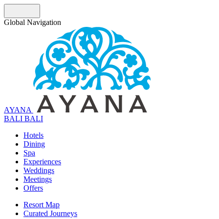
Global Navigation
AYANA
B
A
L
I
BALI
Hotels
Dining
Spa
Experiences
Weddings
Meetings
Offers
Resort Map
Curated Journeys