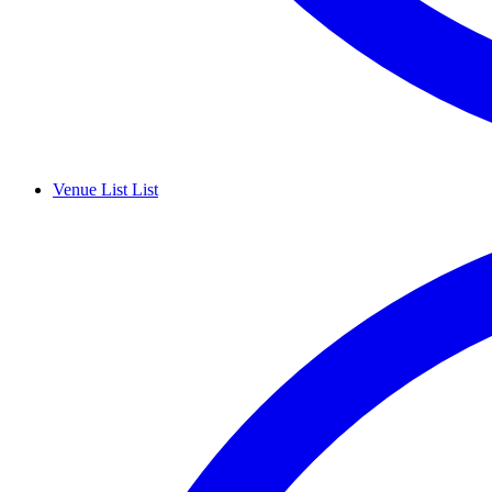
Venue List
List