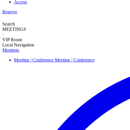
Access
Reserve
Search
MEETINGS
·
VIP Room
Local Navigation
Meetings
Meeting / Conference
Meeting / Conference