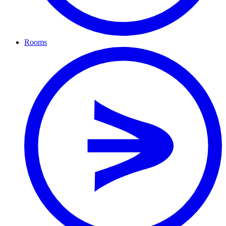
Rooms