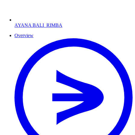
AYANA BALI
RIMBA
Overview