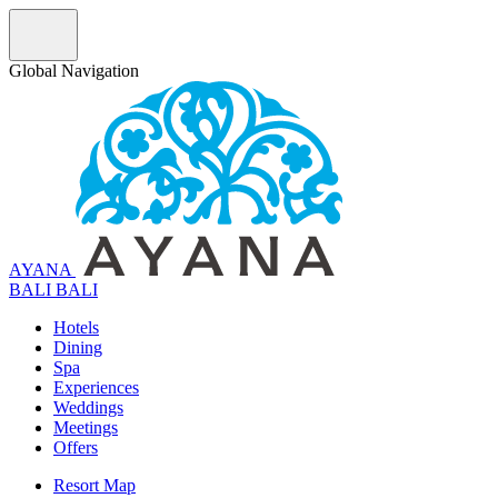
Global Navigation
AYANA
B
A
L
I
BALI
Hotels
Dining
Spa
Experiences
Weddings
Meetings
Offers
Resort Map