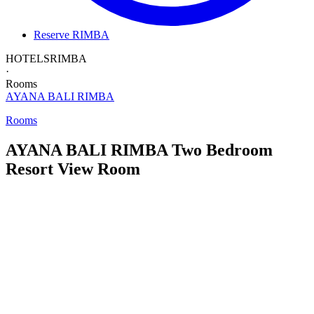
Reserve RIMBA
HOTELS
RIMBA
·
Rooms
AYANA BALI
RIMBA
Rooms
AYANA BALI RIMBA
Two Bedroom
Resort View Room