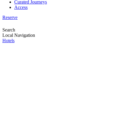
Curated Journeys
Access
Reserve
Search
Local Navigation
Hotels