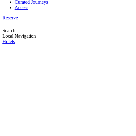
Curated Journeys
Access
Reserve
Search
Local Navigation
Hotels