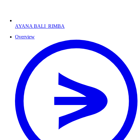
AYANA BALI
RIMBA
Overview