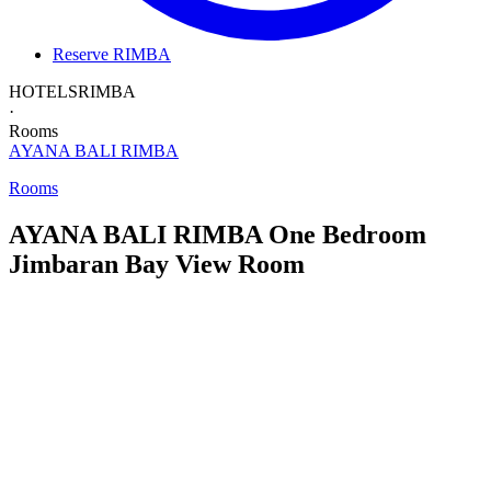
Reserve RIMBA
HOTELS
RIMBA
·
Rooms
AYANA BALI
RIMBA
Rooms
AYANA BALI RIMBA
One Bedroom
Jimbaran Bay View Room