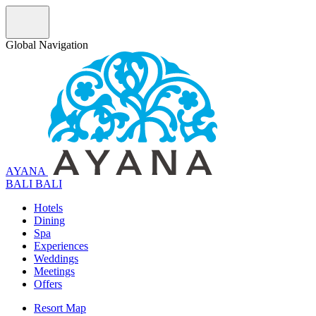
Global Navigation
AYANA
B
A
L
I
BALI
Hotels
Dining
Spa
Experiences
Weddings
Meetings
Offers
Resort Map