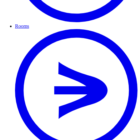
Rooms