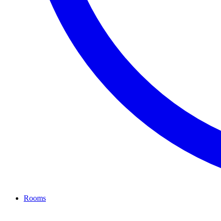
Rooms