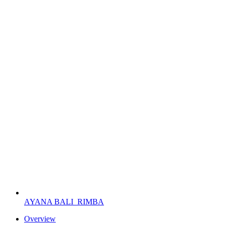
AYANA BALI
RIMBA
Overview