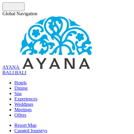
Global Navigation
AYANA
B
A
L
I
BALI
Hotels
Dining
Spa
Experiences
Weddings
Meetings
Offers
Resort Map
Curated Journeys