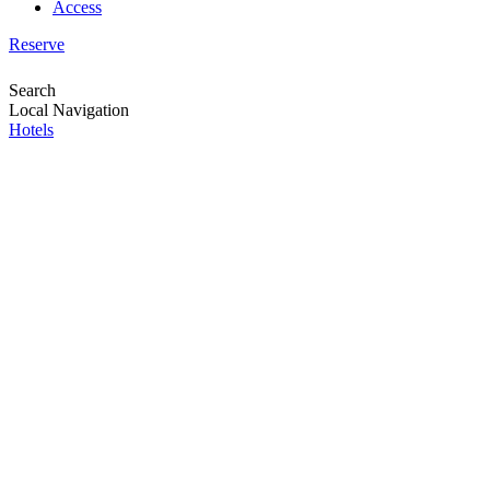
Access
Reserve
Search
Local Navigation
Hotels