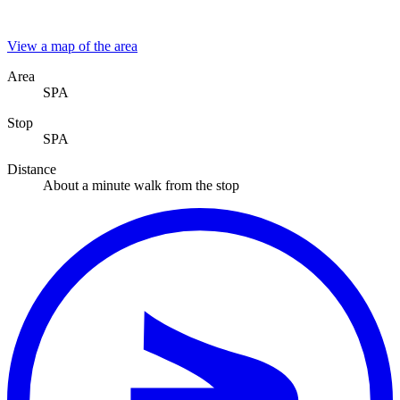
View a map of the area
Area
SPA