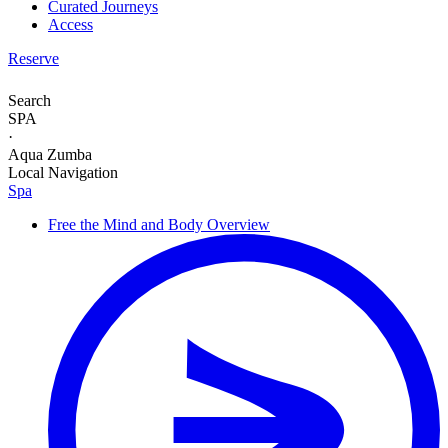
Curated Journeys
Access
Reserve
Search
SPA
·
Aqua Zumba
Local Navigation
Spa
Free the Mind and Body
Overview