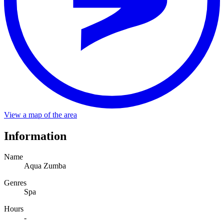
Stop
SPA
Distance
About a minute walk from the stop