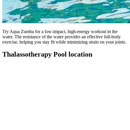
Try Aqua Zumba for a low-impact, high-energy workout in the
water. The resistance of the water provides an effective full-body
exercise, helping you stay fit while minimizing strain on your joints.
Thalassotherapy Pool location