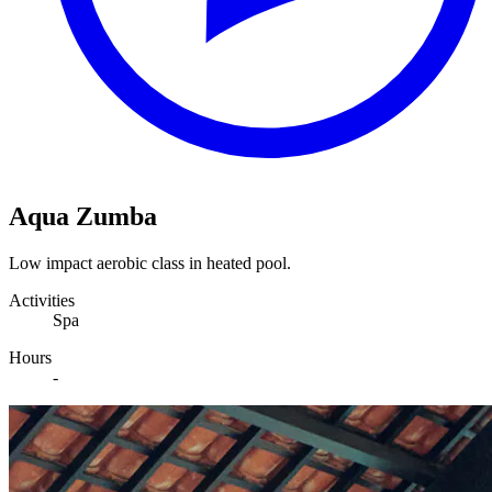
Aqua Zumba
Low impact aerobic class in heated pool.
Activities
Spa
Hours
-