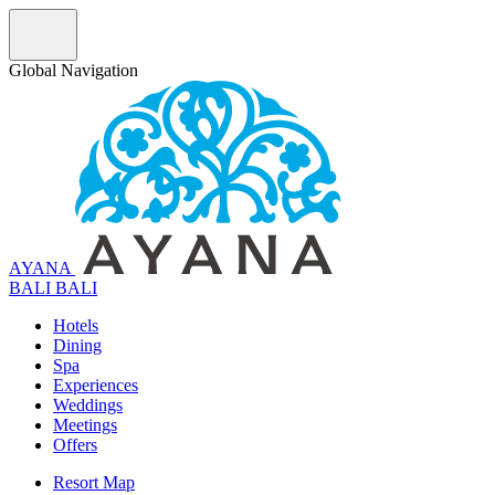
Global Navigation
AYANA
B
A
L
I
BALI
Hotels
Dining
Spa
Experiences
Weddings
Meetings
Offers
Resort Map