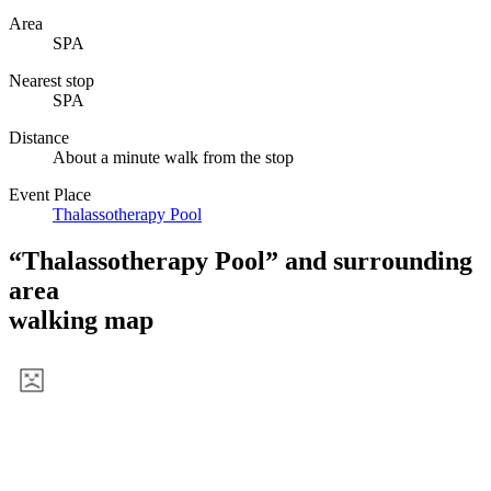
View a map of the area
Information
Name
Aqua Zumba
Genres
Spa
Hours
-
Area
SPA
Nearest stop
SPA
Distance