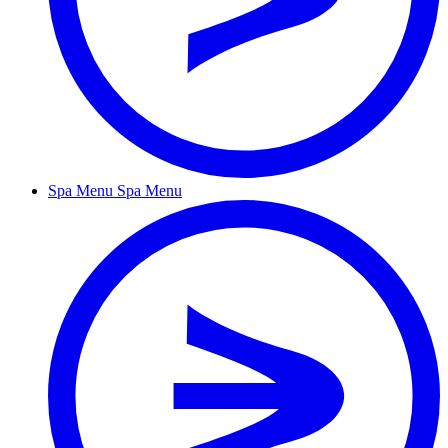
Spa Menu
Spa Menu