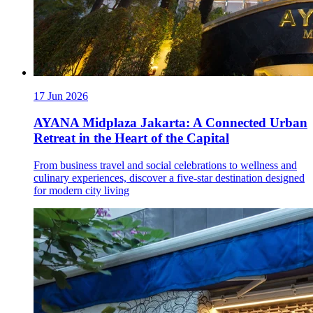
17 Jun 2026
AYANA Midplaza Jakarta: A Connected Urban
Retreat in the Heart of the Capital
From business travel and social celebrations to wellness and
culinary experiences, discover a five-star destination designed
for modern city living