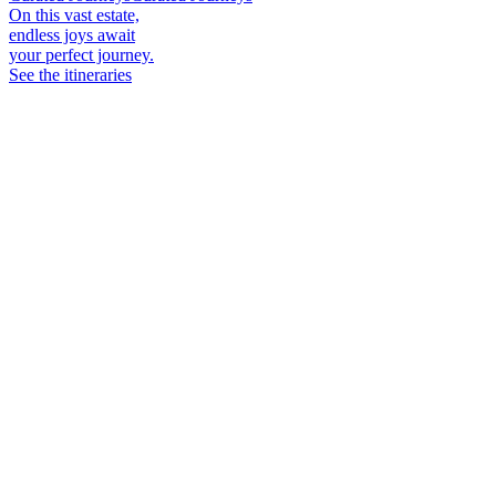
On this vast estate,
endless joys await
your perfect journey.
See the itineraries