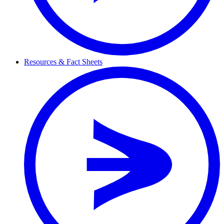
Resources & Fact Sheets