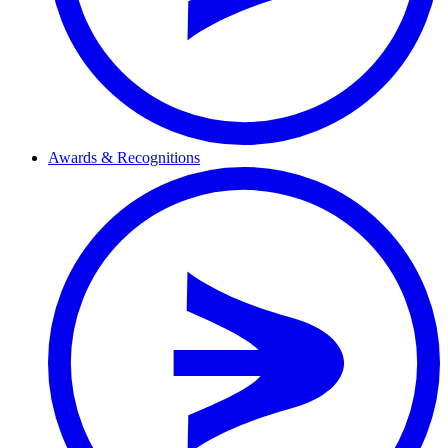
Awards & Recognitions