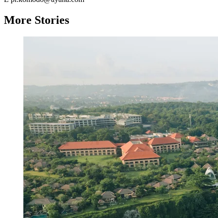
More Stories