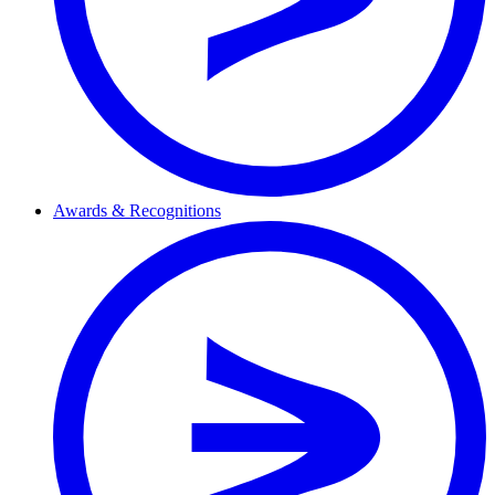
Awards & Recognitions