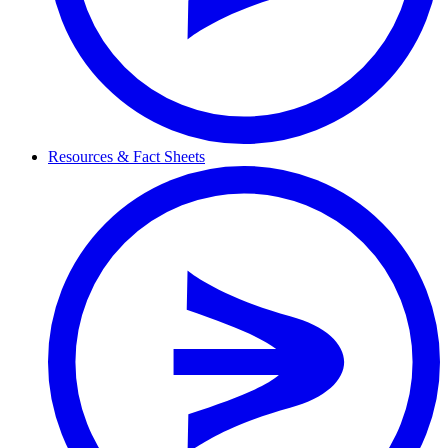
Resources & Fact Sheets