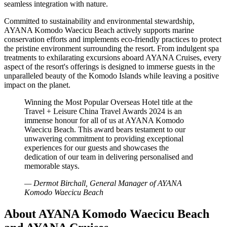
seamless integration with nature.
Committed to sustainability and environmental stewardship,
AYANA Komodo Waecicu Beach actively supports marine
conservation efforts and implements eco-friendly practices to protect
the pristine environment surrounding the resort. From indulgent spa
treatments to exhilarating excursions aboard AYANA Cruises, every
aspect of the resort's offerings is designed to immerse guests in the
unparalleled beauty of the Komodo Islands while leaving a positive
impact on the planet.
Winning the Most Popular Overseas Hotel title at the
Travel + Leisure China Travel Awards 2024 is an
immense honour for all of us at AYANA Komodo
Waecicu Beach. This award bears testament to our
unwavering commitment to providing exceptional
experiences for our guests and showcases the
dedication of our team in delivering personalised and
memorable stays.
— Dermot Birchall, General Manager of AYANA
Komodo Waecicu Beach
About AYANA Komodo Waecicu Beach