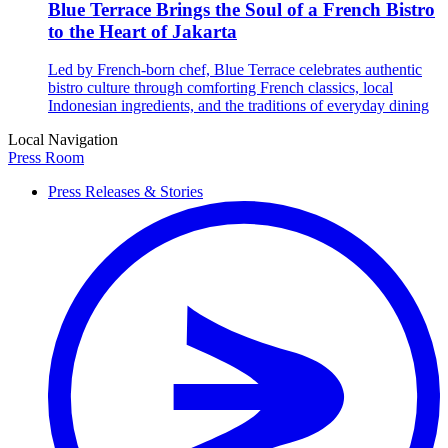
Blue Terrace Brings the Soul of a French Bistro
to the Heart of Jakarta
Led by French-born chef, Blue Terrace celebrates authentic
bistro culture through comforting French classics, local
Indonesian ingredients, and the traditions of everyday dining
Local Navigation
Press Room
Press Releases & Stories