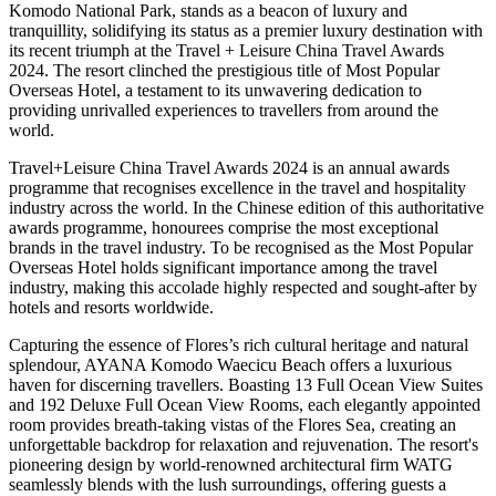
Komodo National Park, stands as a beacon of luxury and
tranquillity, solidifying its status as a premier luxury destination with
its recent triumph at the Travel + Leisure China Travel Awards
2024. The resort clinched the prestigious title of Most Popular
Overseas Hotel, a testament to its unwavering dedication to
providing unrivalled experiences to travellers from around the
world.
Travel+Leisure China Travel Awards 2024 is an annual awards
programme that recognises excellence in the travel and hospitality
industry across the world. In the Chinese edition of this authoritative
awards programme, honourees comprise the most exceptional
brands in the travel industry. To be recognised as the Most Popular
Overseas Hotel holds significant importance among the travel
industry, making this accolade highly respected and sought-after by
hotels and resorts worldwide.
Capturing the essence of Flores’s rich cultural heritage and natural
splendour, AYANA Komodo Waecicu Beach offers a luxurious
haven for discerning travellers. Boasting 13 Full Ocean View Suites
and 192 Deluxe Full Ocean View Rooms, each elegantly appointed
room provides breath-taking vistas of the Flores Sea, creating an
unforgettable backdrop for relaxation and rejuvenation. The resort's
pioneering design by world-renowned architectural firm WATG
seamlessly blends with the lush surroundings, offering guests a