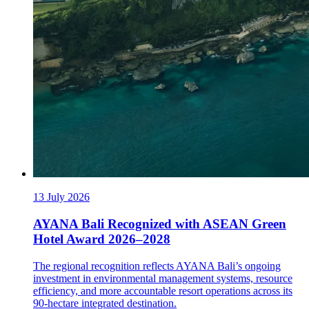
13 July 2026
AYANA Bali Recognized with ASEAN Green
Hotel Award 2026–2028
The regional recognition reflects AYANA Bali’s ongoing
investment in environmental management systems, resource
efficiency, and more accountable resort operations across its
90-hectare integrated destination.