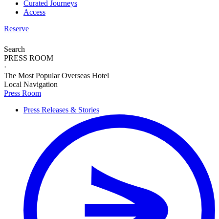
Curated Journeys
Access
Reserve
Search
PRESS ROOM
·
The Most Popular Overseas Hotel
Local Navigation
Press Room
Press Releases & Stories