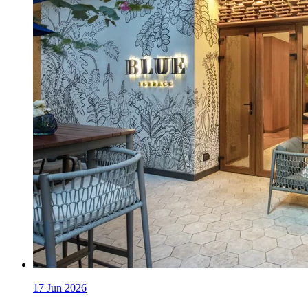
17 Jun 2026