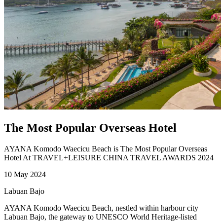
The Most Popular Overseas Hotel
AYANA Komodo Waecicu Beach is The Most Popular Overseas
Hotel At TRAVEL+LEISURE CHINA TRAVEL AWARDS 2024
10 May 2024
Labuan Bajo
AYANA Komodo Waecicu Beach, nestled within harbour city
Labuan Bajo, the gateway to UNESCO World Heritage-listed