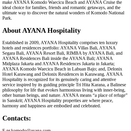
make AYANA Komodo Waecicu Beach and AYANA Cruise the
ideal choice for families, friends and romantic getaways, and the
ultimate way to discover the natural wonders of Komodo National
Park.
About AYANA Hospitality
Established in 2009, AYANA Hospitality comprises ten luxury
hotels and residences portfolio: AYANA Villas Bali, AYANA
Segara Bali, AYANA Resort Bali, RIMBA by AYANA Bali, and
AYANA Residences Bali inside the AYANA Bali; AYANA
Midplaza Jakarta and AYANA Residences Jakarta in Jakarta;
AYANA Komodo Waecicu Beach in Labuan Bajo; and, Delonix
Hotel Karawang and Delonix Residences in Karawang. AYANA
Hospitality is recognized for its genuinely caring and attentive
service inspired by its guiding principle Tri Hita Karana, a Balinese
philosophy for life that evokes harmonious living with inner-being,
other human beings, and nature. AYANA means “a place of refuge”
in Sanskrit; AYANA Hospitality properties are where peace,
harmony and happiness are embodied and celebrated.
Contacts:
E pr.komodo@ayana.com