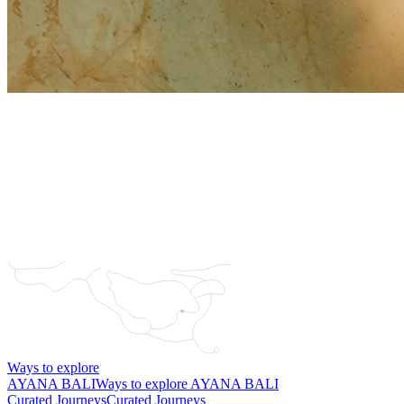
Ways to explore
AYANA BALI
Ways to explore AYANA BALI
Curated Journeys
Curated Journeys