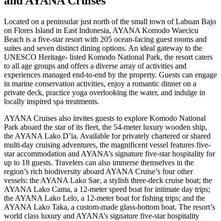
and AYANA Cruises
Located on a peninsular just north of the small town of Labuan Bajo
on Flores Island in East Indonesia, AYANA Komodo Waecicu
Beach is a five-star resort with 205 ocean-facing guest rooms and
suites and seven distinct dining options. An ideal gateway to the
UNESCO Heritage- listed Komodo National Park, the resort caters
to all age groups and offers a diverse array of activities and
experiences managed end-to-end by the property. Guests can engage
in marine conservation activities, enjoy a romantic dinner on a
private deck, practice yoga overlooking the water, and indulge in
locally inspired spa treatments.
AYANA Cruises also invites guests to explore Komodo National
Park aboard the star of its fleet, the 54-meter luxury wooden ship,
the AYANA Lako D’ia. Available for privately chartered or shared
multi-day cruising adventures, the magnificent vessel features five-
star accommodation and AYANA’s signature five-star hospitality for
up to 18 guests. Travelers can also immerse themselves in the
region’s rich biodiversity aboard AYANA Cruise’s four other
vessels: the AYANA Lako Sae, a stylish three-deck cruise boat; the
AYANA Lako Cama, a 12-meter speed boat for intimate day trips;
the AYANA Lako Lelo, a 12-meter boat for fishing trips; and the
AYANA Lako Taka, a custom-made glass-bottom boat. The resort’s
world class luxury and AYANA’s signature five-star hospitality