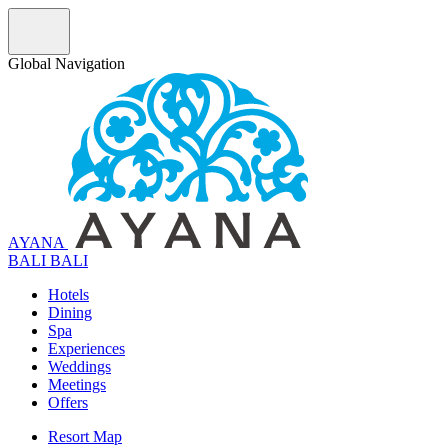
Global Navigation
AYANA
B
A
L
I
BALI
Hotels
Dining
Spa
Experiences
Weddings
Meetings
Offers
Resort Map