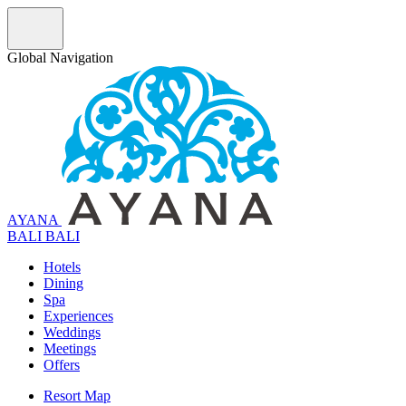
Global Navigation
AYANA
B
A
L
I
BALI
Hotels
Dining
Spa
Experiences
Weddings
Meetings
Offers
Resort Map