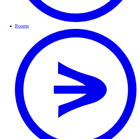
Rooms