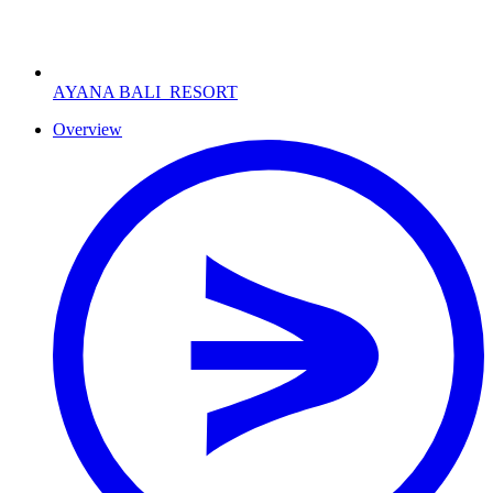
AYANA BALI
RESORT
Overview