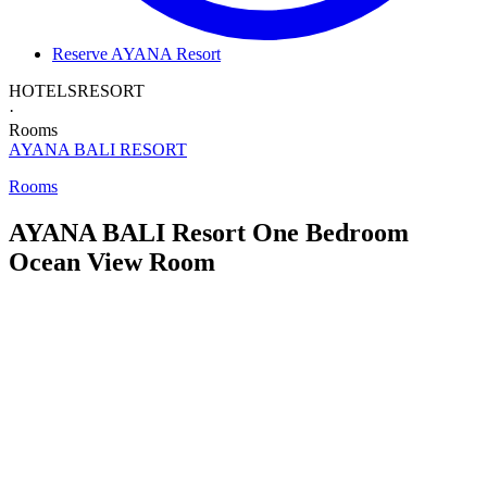
Reserve AYANA Resort
HOTELS
RESORT
·
Rooms
AYANA BALI
RESORT
Rooms
AYANA BALI Resort
One Bedroom
Ocean View Room