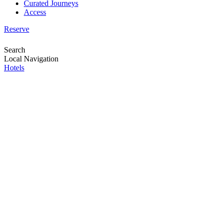
Curated Journeys
Access
Reserve
Search
Local Navigation
Hotels