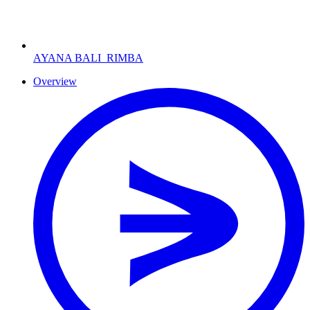
AYANA BALI
RIMBA
Overview