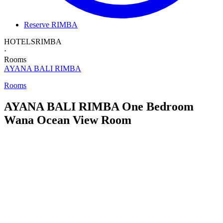
Reserve RIMBA
HOTELS
RIMBA
·
Rooms
AYANA BALI
RIMBA
Rooms
AYANA BALI RIMBA
One Bedroom
Wana Ocean View Room