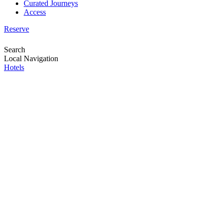
Curated Journeys
Access
Reserve
Search
Local Navigation
Hotels