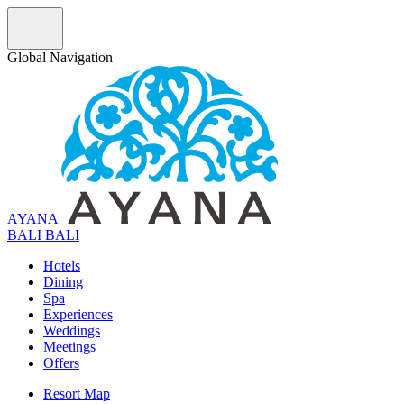
Global Navigation
AYANA
B
A
L
I
BALI
Hotels
Dining
Spa
Experiences
Weddings
Meetings
Offers
Resort Map