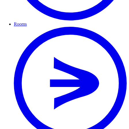
Rooms