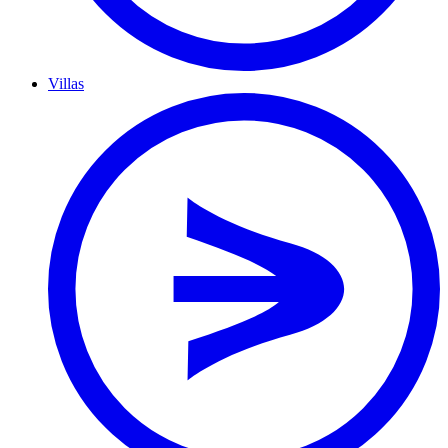
Villas