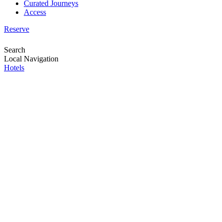
Curated Journeys
Access
Reserve
Search
Local Navigation
Hotels