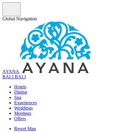
Global Navigation
AYANA
B
A
L
I
BALI
Hotels
Dining
Spa
Experiences
Weddings
Meetings
Offers
Resort Map