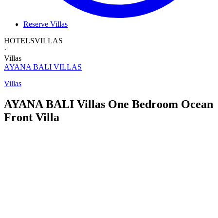
Reserve Villas
HOTELS
VILLAS
·
Villas
AYANA BALI
VILLAS
Villas
AYANA BALI Villas
One Bedroom
Ocean
Front Villa