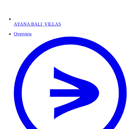
AYANA BALI
VILLAS
Overview