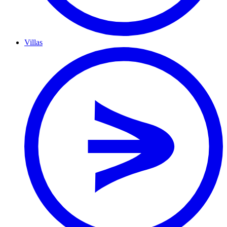
Villas