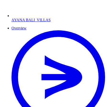
AYANA BALI
VILLAS
Overview