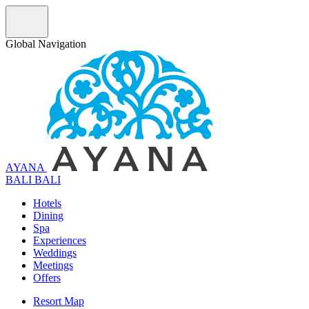
Global Navigation
AYANA
B
A
L
I
BALI
Hotels
Dining
Spa
Experiences
Weddings
Meetings
Offers
Resort Map