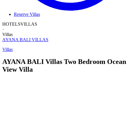
Reserve Villas
HOTELS
VILLAS
·
Villas
AYANA BALI
VILLAS
Villas
AYANA BALI Villas
Two Bedroom
Ocean
View Villa