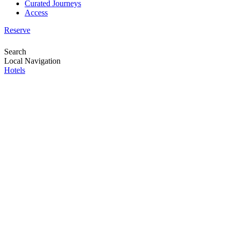
Curated Journeys
Access
Reserve
Search
Local Navigation
Hotels