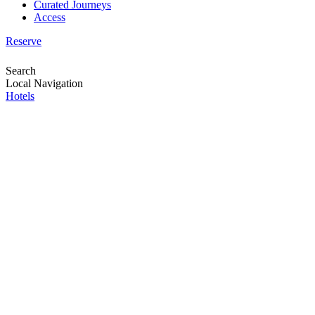
Curated Journeys
Access
Reserve
Search
Local Navigation
Hotels