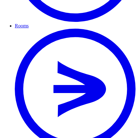
Rooms