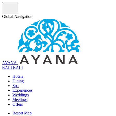
Global Navigation
AYANA
B
A
L
I
BALI
Hotels
Dining
Spa
Experiences
Weddings
Meetings
Offers
Resort Map