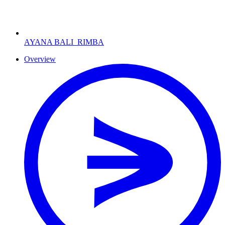
AYANA BALI
RIMBA
Overview