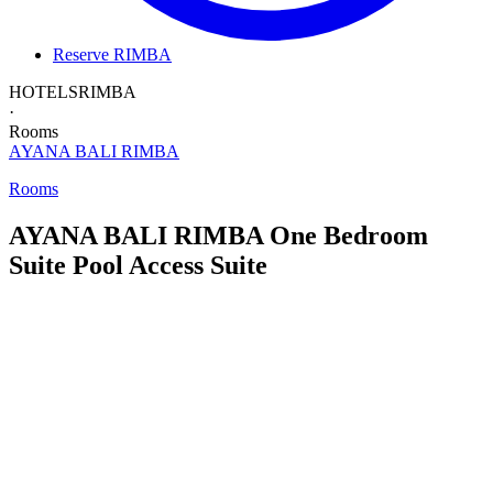
Reserve RIMBA
HOTELS
RIMBA
·
Rooms
AYANA BALI
RIMBA
Rooms
AYANA BALI RIMBA
One Bedroom
Suite
Pool Access Suite